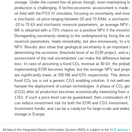
storage. Under the current low oil prices though, even maintaining bas
production is challenging. A techno-economic assessment is made o
oil field with the PSS IV simulator, focusing on uncertainty and inves
a stochastic oil price ranging between 10 and 70 €/bbl, a stochastic
-10 to 70 €/t and stochastic reservoir parameters, an average NPV o
M€ is obtained with a 73% chance on a positive NPV if the investme
Disregarding uncertainty relating to the underground by fixing the sto
reservoir parameters, leads remarkably, but also erroneously, to a lo
NPV. Results also show that geological uncertainty is an important fa
determining the economic threshold level of an EOR project, and a p
assessment of the real uncertainties can make the difference betwee
loss. In case of assuming a fixed CO
revenue at 30 €/t, the probabil
2
implementing EOR becomes higher, but the average NPV and project
are significantly lower, at 300 M€ and 63% respectively. This demons
fixed CO
tax is not a generic CGS enabling solution. It not well-weig
2
hamper the deployment of certain technologies. A phase of CO
geolo
2
(CGS) after oil production becomes economically interesting from a
17€/t. If such a price level can be guaranteed, then continuation of 
can reduce investment risk for both the EOR and CGS investment, r
investment hurdle, and can be a catalyzer for large-scale and wides
storage in Europe.
All data in the
Integrated Marine Information System
(IMIS) is subject to the
VLIZ privacy po