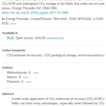
CO
-EOR and subsequent CO
storage in the North Sea under low oil mark
2
2
prices.
Energy Procedia 114
: 7060-7069.
https://dx.doi.org/10.1016/j.egypro.2017.03.1848
Energy Procedia. Curran/Elsevier: Red Hook. ISSN 1876-6102; e-ISSN 1
In:
6102,
more
Available in
VLIZ
:
Open access 314139
[
download pdf
]
Author keywords
CO2-enhaced oil recovery; CO2 geological storage; techno-economoicsi
Authors
Welkenhuysen, K.
,
more
Meyvis, B.
,
more
Piessens, K.
,
more
Abstract
A wide-scale application of CO
-enhanced oil recovery (CO
-EOR) in
2
2
fields can have many advantages, especially when followed by CO
g
2