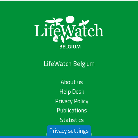
LifeWatch Belgium
About us
Help Desk
Privacy Policy
Publications
Statistics
Privacy settings
Contact us