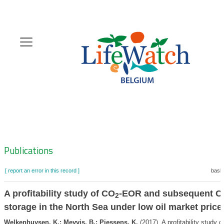
Skip
to
main
content
Hoofdnavigatie
Zoeknavigatie
Publications
[ report an error in this record ]
baske
A profitability study of CO
-EOR and subsequent C
2
storage in the North Sea under low oil market price
Welkenhuysen, K.; Meyvis, B.; Piessens, K.
(2017). A profitability study o