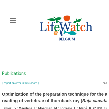
Skip
to
main
content
Hoofdnavigatie
Zoeknavigatie
Publications
[ report an error in this record ]
baske
Optimization of the preparation technique for the a
reading of vertebrae of thornback ray (
Raja clavata
Telliez, S.; Maertens, I.; Moerman, M.; Torreele, E.; Mahé, K.
(2019). Opt