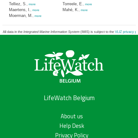
Telliez, S.
Torreele, E.
,
more
,
more
Maertens, I.
Mahé, K.
,
more
,
more
Moerman, M.
,
more
All data in the
Integrated Marine Information System
(IMIS) is subject to the
VLIZ privacy po
LifeWatch Belgium
About us
Help Desk
Privacy Policy