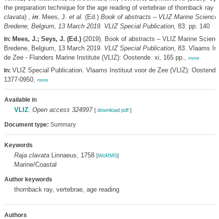
the preparation technique for the age reading of vertebrae of thornback ray (
clavata
) ,
in
: Mees, J.
et al.
(Ed.)
Book of abstracts – VLIZ Marine Science
Bredene, Belgium, 13 March 2019. VLIZ Special Publication,
83: pp. 140
Mees, J.; Seys, J. (Ed.)
(2019). Book of abstracts – VLIZ Marine Scienc
In:
Bredene, Belgium, 13 March 2019.
VLIZ Special Publication
, 83. Vlaams Ins
de Zee - Flanders Marine Institute (VLIZ): Oostende. xi, 165 pp.,
more
VLIZ Special Publication. Vlaams Instituut voor de Zee (VLIZ): Oostend
In:
1377-0950,
more
Available in
VLIZ
:
Open access 324997
[
download pdf
]
Document type:
Summary
Keywords
Raja clavata
Linnaeus, 1758
[
WoRMS
]
Marine/Coastal
Author keywords
thornback ray, vertebrae, age reading
Authors