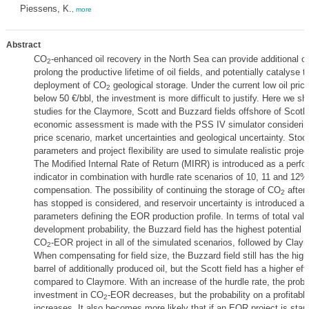
Piessens, K.
,
more
Abstract
CO
-enhanced oil recovery in the North Sea can provide additional oi
2
prolong the productive lifetime of oil fields, and potentially catalyse t
deployment of CO
geological storage. Under the current low oil pric
2
below 50 €/bbl, the investment is more difficult to justify. Here we s
studies for the Claymore, Scott and Buzzard fields offshore of Scotl
economic assessment is made with the PSS IV simulator considering
price scenario, market uncertainties and geological uncertainty. Stoc
parameters and project flexibility are used to simulate realistic projec
The Modified Internal Rate of Return (MIRR) is introduced as a perf
indicator in combination with hurdle rate scenarios of 10, 11 and 12% 
compensation. The possibility of continuing the storage of CO
after 
2
has stopped is considered, and reservoir uncertainty is introduced as
parameters defining the EOR production profile. In terms of total val
development probability, the Buzzard field has the highest potential f
CO
-EOR project in all of the simulated scenarios, followed by Clay
2
When compensating for field size, the Buzzard field still has the high
barrel of additionally produced oil, but the Scott field has a higher eff
compared to Claymore. With an increase of the hurdle rate, the probab
investment in CO
-EOR decreases, but the probability on a profitable
2
increases. It also becomes more likely that if an EOR project is starte