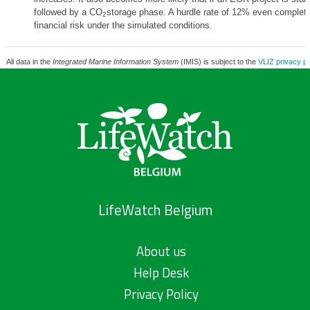
followed by a CO
storage phase. A hurdle rate of 12% even complete
2
financial risk under the simulated conditions.
All data in the
Integrated Marine Information System
(IMIS) is subject to the
VLIZ privacy po
LifeWatch Belgium
About us
Help Desk
Privacy Policy