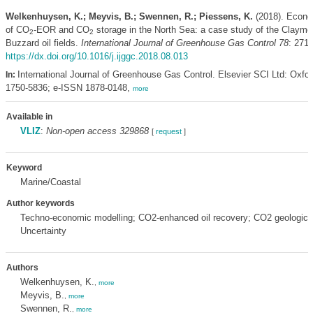
Welkenhuysen, K.; Meyvis, B.; Swennen, R.; Piessens, K.
(2018). Econo
of CO
-EOR and CO
storage in the North Sea: a case study of the Claymo
2
2
Buzzard oil fields.
International Journal of Greenhouse Gas Control 78
: 271-
https://dx.doi.org/10.1016/j.ijggc.2018.08.013
International Journal of Greenhouse Gas Control. Elsevier SCI Ltd: Oxfo
In:
1750-5836; e-ISSN 1878-0148,
more
Available in
VLIZ
:
Non-open access 329868
[
request
]
Keyword
Marine/Coastal
Author keywords
Techno-economic modelling; CO2-enhanced oil recovery; CO2 geologica
Uncertainty
Authors
Welkenhuysen, K.
,
more
Meyvis, B.
,
more
Swennen, R.
,
more