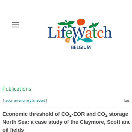
Skip
to
main
content
Hoofdnavigatie
Zoeknavigatie
Publications
[ report an error in this record ]
baske
Economic threshold of CO
-EOR and CO
storage i
2
2
North Sea: a case study of the Claymore, Scott an
oil fields