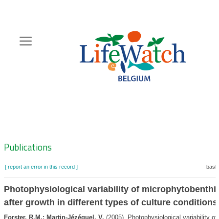
Skip
to
main
content
Hoofdnavigatie
Zoeknavigatie
Publications
[ report an error in this record ]
baske
Photophysiological variability of microphytobenthi
after growth in different types of culture conditions
Forster, R.M.; Martin-Jézéquel, V.
(2005). Photophysiological variability of