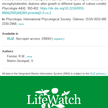
microphytobenthic diatoms after growth in different types of culture conditio
Phycologia 44(4)
: 393-402.
https://dx.doi.org/10.2216/0031-
8884(2005)44[393:pvomda]2.0.co;2
Phycologia. International Phycological Society: Odense. ISSN 0031-888
In:
2330-2968,
more
Available in
VLIZ
:
Non-open access 339063
[
request
]
Authors
Forster, R.M.
,
more
Martin-Jézéquel, V.
All data in the
Integrated Marine Information System
(IMIS) is subject to the
VLIZ privacy po