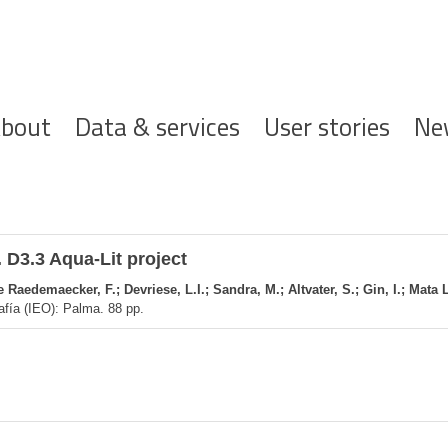
ofdnavigatie
bout
Data & services
User stories
Ne
 D3.3 Aqua-Lit project
Raedemaecker, F.; Devriese, L.I.; Sandra, M.; Altvater, S.; Gin, I.; Mata 
afía (IEO): Palma. 88 pp.