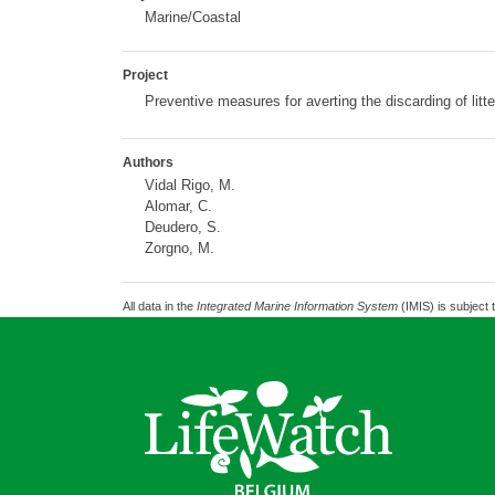
Marine/Coastal
Project
Preventive measures for averting the discarding of litt
Authors
Vidal Rigo, M.
Alomar, C.
Deudero, S.
Zorgno, M.
All data in the
Integrated Marine Information System
(IMIS) is subject 