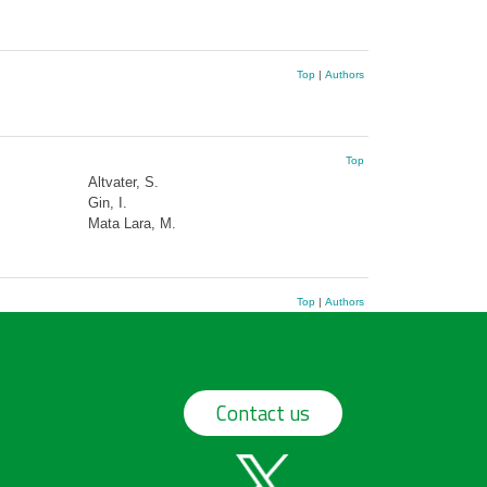
Top
|
Authors
Top
Altvater, S.
Gin, I.
Mata Lara, M.
Top
|
Authors
Contact us