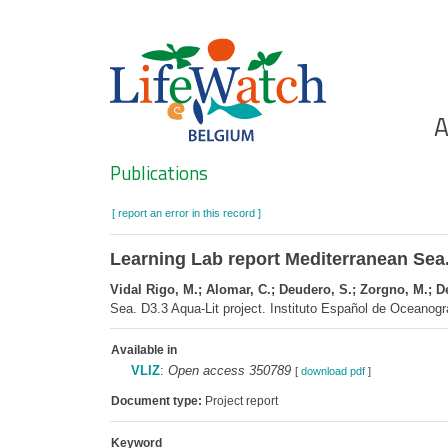
Skip
to
main
content
Ho
A
Search
Publications
[ report an error in this record ]
Learning Lab report Mediterranean Sea.
Vidal Rigo, M.; Alomar, C.; Deudero, S.; Zorgno, M.; De 
Sea. D3.3 Aqua-Lit project. Instituto Español de Oceanogr
Available in
VLIZ
:
Open access 350789
[
download pdf
]
Document type:
Project report
Keyword