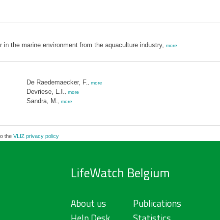
er in the marine environment from the aquaculture industry,
more
De Raedemaecker, F.
,
more
Devriese, L.I.
,
more
Sandra, M.
,
more
to the
VLIZ privacy policy
LifeWatch Belgium
About us
Publications
Help Desk
Statistics