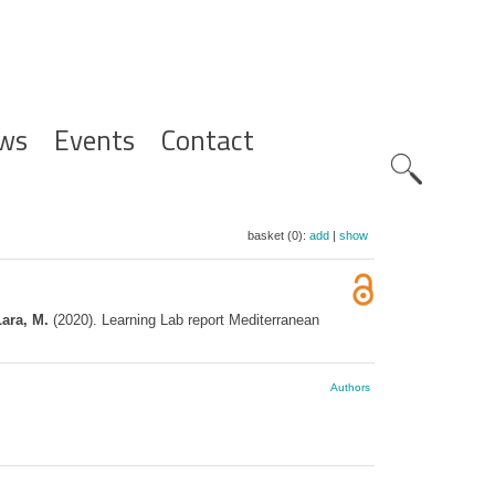
ws
Events
Contact
Zoeknavig
basket (0):
add
|
show
Lara, M.
(2020). Learning Lab report Mediterranean
Authors