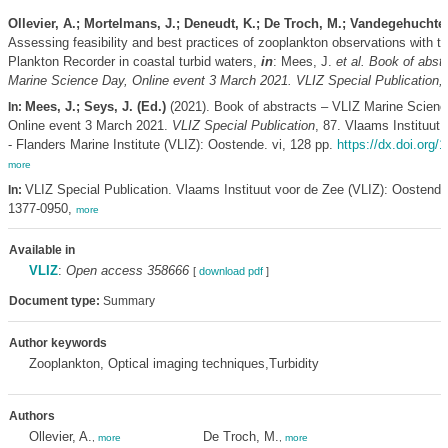
Ollevier, A.; Mortelmans, J.; Deneudt, K.; De Troch, M.; Vandegehuchte
Assessing feasibility and best practices of zooplankton observations with t
Plankton Recorder in coastal turbid waters,
in
: Mees, J.
et al.
Book of abstr
Marine Science Day, Online event 3 March 2021. VLIZ Special Publication,
Mees, J.; Seys, J. (Ed.)
(2021). Book of abstracts – VLIZ Marine Scienc
In:
Online event 3 March 2021.
VLIZ Special Publication
, 87. Vlaams Instituut
- Flanders Marine Institute (VLIZ): Oostende. vi, 128 pp.
https://dx.doi.org/
more
VLIZ Special Publication. Vlaams Instituut voor de Zee (VLIZ): Oostend
In:
1377-0950,
more
Available in
VLIZ
:
Open access 358666
[
download pdf
]
Document type:
Summary
Author keywords
Zooplankton, Optical imaging techniques,Turbidity
Authors
Ollevier, A.
De Troch, M.
,
more
,
more