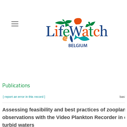
Skip
to
main
content
Hoofdnavigatie
Zoeknavigatie
Publications
[ report an error in this record ]
baske
Assessing feasibility and best practices of zooplan
observations with the Video Plankton Recorder in c
turbid waters