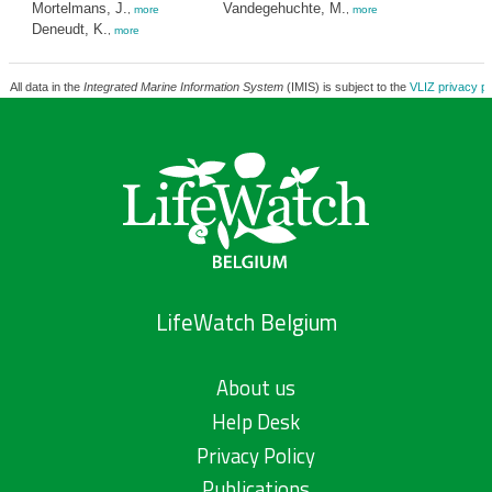
Mortelmans, J.
Vandegehuchte, M.
,
more
,
more
Deneudt, K.
,
more
All data in the
Integrated Marine Information System
(IMIS) is subject to the
VLIZ privacy po
LifeWatch Belgium
About us
Help Desk
Privacy Policy
Publications