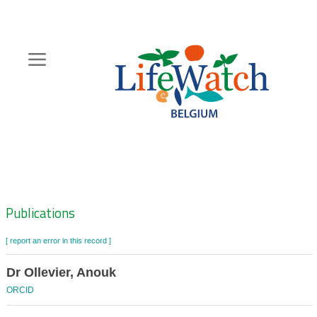
Skip
to
main
content
Hoofdnavigatie
Zoeknavigatie
Publications
[ report an error in this record ]
Dr Ollevier, Anouk
ORCID