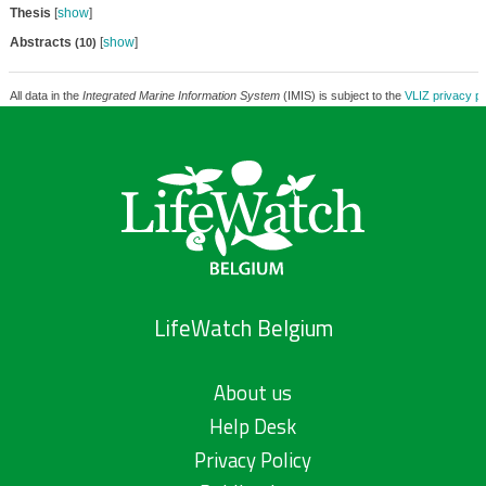
Thesis
[
show
]
Abstracts
[
show
]
(10)
All data in the
Integrated Marine Information System
(IMIS) is subject to the
VLIZ privacy po
LifeWatch Belgium
About us
Help Desk
Privacy Policy