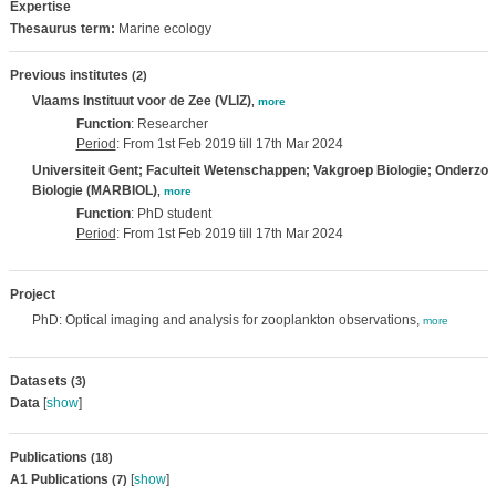
Expertise
Thesaurus term:
Marine ecology
Previous institutes
(2)
Vlaams Instituut voor de Zee (VLIZ)
,
more
Function
: Researcher
Period
: From 1st Feb 2019 till 17th Mar 2024
Universiteit Gent; Faculteit Wetenschappen; Vakgroep Biologie; Onderzo
Biologie (MARBIOL)
,
more
Function
: PhD student
Period
: From 1st Feb 2019 till 17th Mar 2024
Project
PhD: Optical imaging and analysis for zooplankton observations,
more
Datasets
(3)
Data
[
show
]
Publications
(18)
A1 Publications
[
show
]
(7)