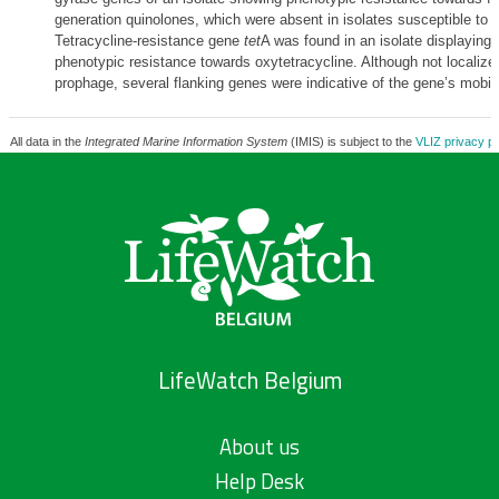
generation quinolones, which were absent in isolates susceptible to 
Tetracycline-resistance gene
tet
A was found in an isolate displaying 
phenotypic resistance towards oxytetracycline. Although not localize
prophage, several flanking genes were indicative of the gene’s mobile
All data in the
Integrated Marine Information System
(IMIS) is subject to the
VLIZ privacy po
LifeWatch Belgium
About us
Help Desk