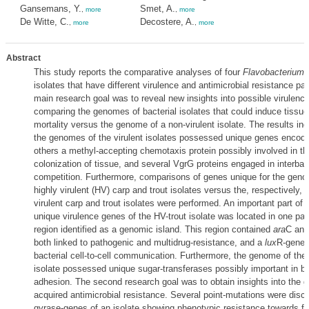
Gansemans, Y.
Smet, A.
,
more
,
more
De Witte, C.
Decostere, A.
,
more
,
more
Abstract
This study reports the comparative analyses of four
Flavobacterium 
isolates that have different virulence and antimicrobial resistance pa
main research goal was to reveal new insights into possible virulenc
comparing the genomes of bacterial isolates that could induce tiss
mortality versus the genome of a non-virulent isolate. The results ind
the genomes of the virulent isolates possessed unique genes encod
others a methyl-accepting chemotaxis protein possibly involved in the 
colonization of tissue, and several VgrG proteins engaged in interbact
competition. Furthermore, comparisons of genes unique for the geno
highly virulent (HV) carp and trout isolates versus the, respectively, 
virulent carp and trout isolates were performed. An important part of t
unique virulence genes of the HV-trout isolate was located in one par
region identified as a genomic island. This region contained
ara
C an
both linked to pathogenic and multidrug-resistance, and a
lux
R-gene, 
bacterial cell-to-cell communication. Furthermore, the genome of the
isolate possessed unique sugar-transferases possibly important in ba
adhesion. The second research goal was to obtain insights into the g
acquired antimicrobial resistance. Several point-mutations were disc
gyrase-genes of an isolate showing phenotypic resistance towards fi