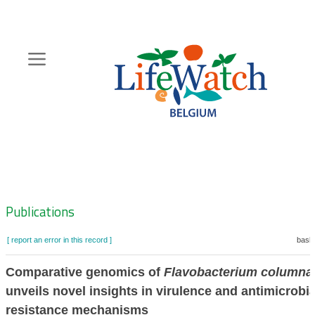
Skip
to
main
content
Hoofdnavigatie
Zoeknavigatie
Publications
[ report an error in this record ]
baske
Comparative genomics of
Flavobacterium columna
unveils novel insights in virulence and antimicrobia
resistance mechanisms