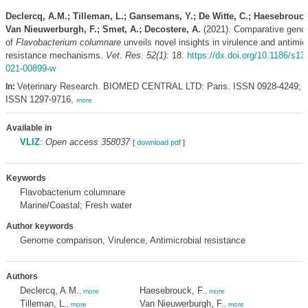
Declercq, A.M.; Tilleman, L.; Gansemans, Y.; De Witte, C.; Haesebrouck,
Van Nieuwerburgh, F.; Smet, A.; Decostere, A.
(2021). Comparative geno
of
Flavobacterium columnare
unveils novel insights in virulence and antimic
resistance mechanisms.
Vet. Res. 52(1)
: 18.
https://dx.doi.org/10.1186/s13
021-00899-w
Veterinary Research. BIOMED CENTRAL LTD: Paris. ISSN 0928-4249; e
In:
ISSN 1297-9716,
more
Available in
VLIZ
:
Open access 358037
[
download pdf
]
Keywords
Flavobacterium columnare
Marine/Coastal; Fresh water
Author keywords
Genome comparison, Virulence, Antimicrobial resistance
Authors
Declercq, A.M.
Haesebrouck, F.
,
more
,
more
Tilleman, L.
Van Nieuwerburgh, F.
,
more
,
more