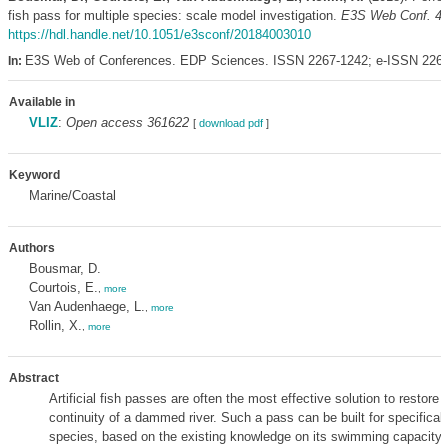
fish pass for multiple species: scale model investigation.
E3S Web Conf. 4
https://hdl.handle.net/10.1051/e3sconf/20184003010
E3S Web of Conferences. EDP Sciences. ISSN 2267-1242; e-ISSN 226
In:
Available in
VLIZ
:
Open access 361622
[
download pdf
]
Keyword
Marine/Coastal
Authors
Bousmar, D.
Courtois, E.
,
more
Van Audenhaege, L.
,
more
Rollin, X.
,
more
Abstract
Artificial fish passes are often the most effective solution to restore 
continuity of a dammed river. Such a pass can be built for specificall
species, based on the existing knowledge on its swimming capacity 