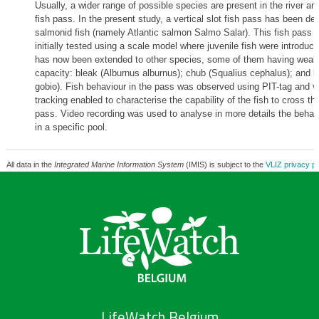
Usually, a wider range of possible species are present in the river a
fish pass. In the present study, a vertical slot fish pass has been de
salmonid fish (namely Atlantic salmon Salmo Salar). This fish pass 
initially tested using a scale model where juvenile fish were introduc
has now been extended to other species, some of them having wea
capacity: bleak (Alburnus alburnus); chub (Squalius cephalus); and b
gobio). Fish behaviour in the pass was observed using PIT-tag and v
tracking enabled to characterise the capability of the fish to cross th
pass. Video recording was used to analyse in more details the behavi
in a specific pool.
All data in the
Integrated Marine Information System
(IMIS) is subject to the
VLIZ privacy po
LifeWatch Belgium