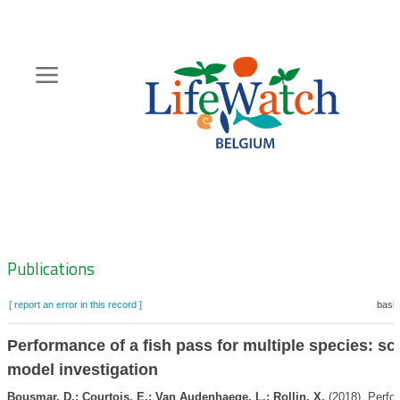
Skip
to
main
content
Hoofdnavigatie
Zoeknavigatie
Publications
[ report an error in this record ]
baske
Performance of a fish pass for multiple species: sc
model investigation
Bousmar, D.; Courtois, E.; Van Audenhaege, L.; Rollin, X.
(2018). Perfo