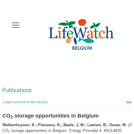
Skip
to
main
content
Hoofdnavigatie
Zoeknavigatie
Publications
[ report an error in this record ]
baske
CO
storage opportunities in Belgium
2
Welkenhuysen, K.; Piessens, K.; Baele, J.-M.; Laenen, B.; Dusar, M.
(20
CO
storage opportunities in Belgium.
Energy Procedia 4
: 4913-4920.
2