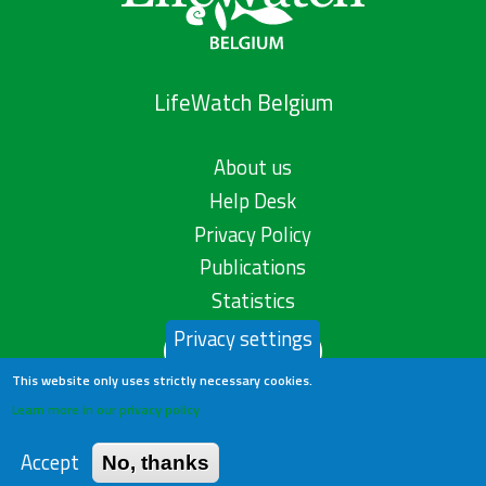
LifeWatch Belgium
About us
Help Desk
Privacy Policy
Publications
Statistics
Privacy settings
Contact us
This website only uses strictly necessary cookies.
Learn more in our privacy policy
Accept
No, thanks