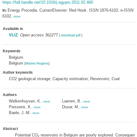
https://hdl.handle.net/10.1016/j.egypro.2011.02.460
Energy Procedia. Curran/Elsevier: Red Hook. ISSN 1876-6102; e-ISSN 1
In:
6102,
more
Available in
VLIZ
:
Open access 362277
[
download pdf
]
Keywords
Belgium
Belgium
[
Marine Regions
]
Author keywords
CO2 geological storage; Capacity estimation; Reservoirs; Coal
Authors
Welkenhuysen, K.
Laenen, B.
,
more
,
more
Piessens, K.
Dusar, M.
,
more
,
more
Baele, J.-M.
,
more
Abstract
Potential CO
reservoirs in Belgium are poorly explored. Consequentl
2