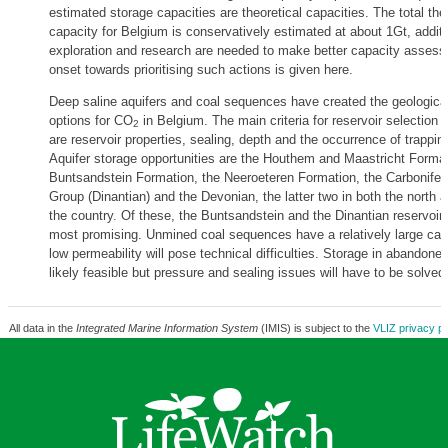
estimated storage capacities are theoretical capacities. The total the
capacity for Belgium is conservatively estimated at about 1Gt, additi
exploration and research are needed to make better capacity asses
onset towards prioritising such actions is given here.
Deep saline aquifers and coal sequences have created the geologica
options for CO
in Belgium. The main criteria for reservoir selection 
2
are reservoir properties, sealing, depth and the occurrence of trappin
Aquifer storage opportunities are the Houthem and Maastricht Format
Buntsandstein Formation, the Neeroeteren Formation, the Carbonife
Group (Dinantian) and the Devonian, the latter two in both the north a
the country. Of these, the Buntsandstein and the Dinantian reservoir
most promising. Unmined coal sequences have a relatively large capa
low permeability will pose technical difficulties. Storage in abandone
likely feasible but pressure and sealing issues will have to be solved
All data in the
Integrated Marine Information System
(IMIS) is subject to the
VLIZ privacy po