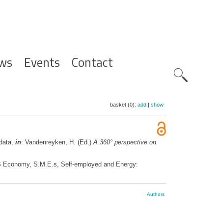
ws
Events
Contact
Zoeknavig
basket (0):
add
|
show
 data,
in
: Vandenreyken, H. (Ed.)
A 360° perspective on
PS Economy, S.M.E.s, Self-employed and Energy:
Authors