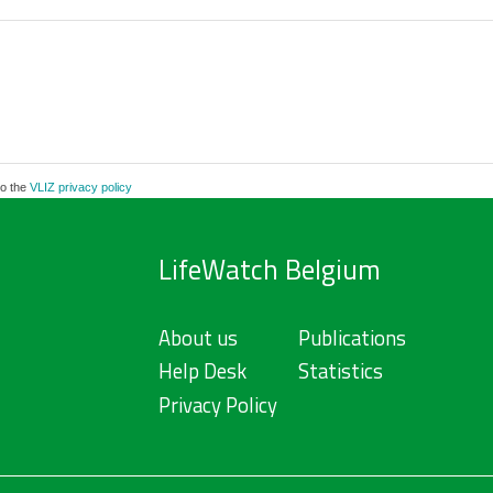
to the
VLIZ privacy policy
LifeWatch Belgium
About us
Publications
Help Desk
Statistics
Privacy Policy