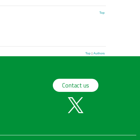
Top
Top
|
Authors
Contact us