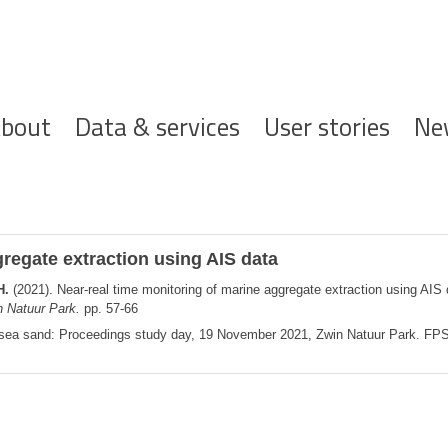
ofdnavigatie
bout
Data & services
User stories
Ne
regate extraction using AIS data
H.
(2021). Near-real time monitoring of marine aggregate extraction using AIS
 Natuur Park.
pp. 57-66
n sea sand: Proceedings study day, 19 November 2021, Zwin Natuur Park. F