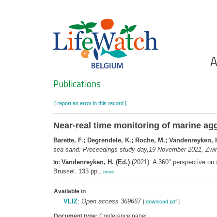
Skip
to
main
content
Ho
A
Search
Publications
[ report an error in this record ]
Near-real time monitoring of marine agg
Barette, F.; Degrendele, K.; Roche, M.; Vandenreyken, 
sea sand: Proceedings study day,19 November 2021, Zwin
Vandenreyken, H. (Ed.)
(2021). A 360° perspective o
In:
Brussel. 133 pp.,
more
Available in
VLIZ
:
Open access 369667
[
download pdf
]
Document type:
Conference paper