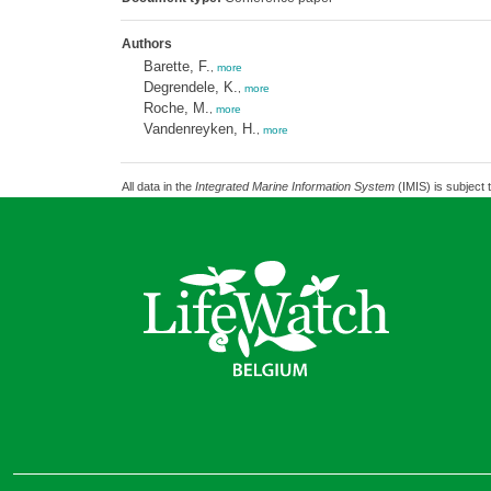
Authors
Barette, F.
,
more
Degrendele, K.
,
more
Roche, M.
,
more
Vandenreyken, H.
,
more
All data in the
Integrated Marine Information System
(IMIS) is subject 