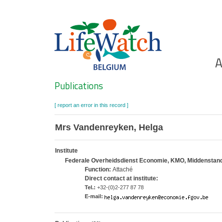
Skip
to
main
content
Ho
A
Search
Publications
[ report an error in this record ]
Mrs Vandenreyken, Helga
Institute
Federale Overheidsdienst Economie, KMO, Middenstand en
Function:
Attaché
Direct contact at institute:
Tel.:
+32-(0)2-277 87 78
E-mail: