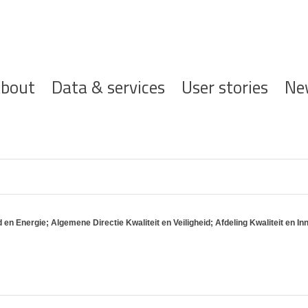
ofdnavigatie
bout
Data & services
User stories
Ne
 Energie; Algemene Directie Kwaliteit en Veiligheid; Afdeling Kwaliteit en In