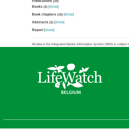
Publications
(20)
Books
[
show
]
(2)
Book chapters
[
show
]
(15)
Abstracts
[
show
]
(2)
Report
[
show
]
All data in the
Integrated Marine Information System
(IMIS) is subject 