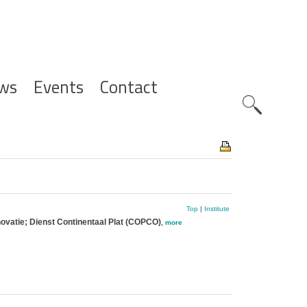
ws
Events
Contact
Zoeknavig
Top
|
Institute
novatie; Dienst Continentaal Plat (COPCO)
,
more