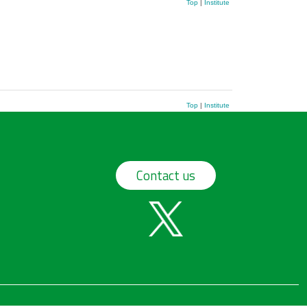
Top
|
Institute
Top
|
Institute
Contact us