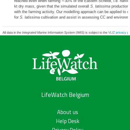
reached even when farming ∼30% of the Eastern Scheldt, i.e. harvest
kt dry mass, given that the simulated overall
S. latissima
production 
with the farming activity. Our modelling approach can be applied to 
for
S. latissima
cultivation and assist in assessing CC and environm
All data in the
Integrated Marine Information System
(IMIS) is subject to the
VLIZ privacy po
LifeWatch Belgium
About us
Help Desk
Privacy Policy