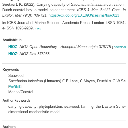
Soetaert, K.
(2022). Carrying capacity of
Saccharina latissima
cultivation in
Dutch coastal bay: a modelling assessment.
ICES J. Mar. Sci./J. Cons. int.
Explor. Mer 79(3)
: 709-721.
https://dx.doi.org/10.1093/icesjms/fsac023
ICES Journal of Marine Science. Academic Press: London. ISSN 1054-3
In:
e-ISSN 1095-9289,
more
Available in
NIOZ
:
NIOZ Open Repository - Accepted Manuscripts 379775
[
download 
NIOZ
:
NIOZ files 376963
Keywords
Seaweed
Saccharina latissima
(Linnaeus) C.E.Lane, C.Mayes, Druehl & G.W.Sau
[
WoRMS
]
Marine/Coastal
Author keywords
carrying capacity; phytoplankton; seaweed; farming; the Eastern Scheldt
dimensional mechanistic model
Authors