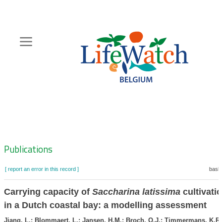
Skip
to
main
content
Hoofdnavigatie
Zoeknavigatie
Publications
[ report an error in this record ]
baske
Carrying capacity of
Saccharina latissima
cultivati
in a Dutch coastal bay: a modelling assessment
Jiang, L,; Blommaert, L.; Jansen, H.M.; Broch, O.J.; Timmermans, K.R.