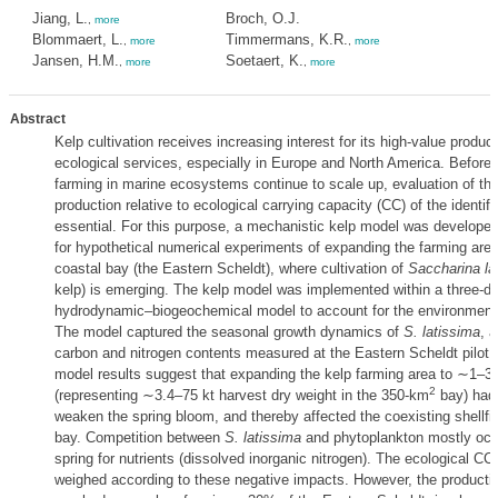
Jiang, L.
Broch, O.J.
,
more
Blommaert, L.
Timmermans, K.R.
,
more
,
more
Jansen, H.M.
Soetaert, K.
,
more
,
more
Abstract
Kelp cultivation receives increasing interest for its high-value produc
ecological services, especially in Europe and North America. Before i
farming in marine ecosystems continue to scale up, evaluation of the
production relative to ecological carrying capacity (CC) of the identif
essential. For this purpose, a mechanistic kelp model was developed
for hypothetical numerical experiments of expanding the farming area
coastal bay (the Eastern Scheldt), where cultivation of
Saccharina la
kelp) is emerging. The kelp model was implemented within a three-d
hydrodynamic–biogeochemical model to account for the environmental
The model captured the seasonal growth dynamics of
S. latissima
, a
carbon and nitrogen contents measured at the Eastern Scheldt pilot 
model results suggest that expanding the kelp farming area to ∼1–3
2
(representing ∼3.4–75 kt harvest dry weight in the 350-km
bay) had 
weaken the spring bloom, and thereby affected the coexisting shellfis
bay. Competition between
S. latissima
and phytoplankton mostly occu
spring for nutrients (dissolved inorganic nitrogen). The ecological CC
weighed according to these negative impacts. However, the product