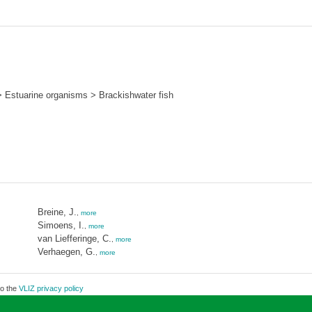
 Estuarine organisms > Brackishwater fish
Breine, J.
,
more
Simoens, I.
,
more
van Liefferinge, C.
,
more
Verhaegen, G.
,
more
to the
VLIZ privacy policy