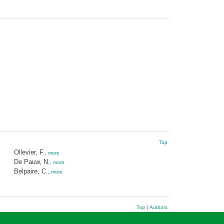
Top
Ollevier, F.
,
more
De Pauw, N.
,
more
Belpaire, C.
,
more
Top
|
Authors