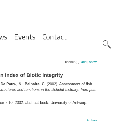
ws
Events
Contact
Zoeknavig
basket (0):
add
|
show
 Index of Biotic Integrity
; De Pauw, N.; Belpaire, C.
(2002). Assessment of fish
tructures and functions in the Scheldt Estuary: from past
er 7-10, 2002: abstract book. University of Antwerp:
Authors