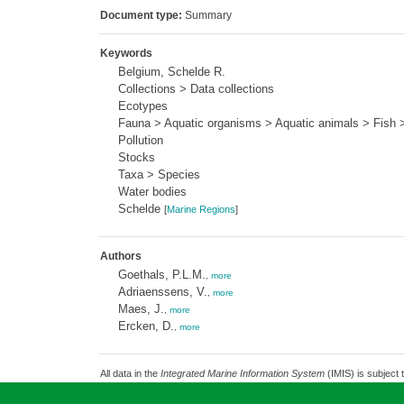
Document type:
Summary
Keywords
Belgium, Schelde R.
Collections > Data collections
Ecotypes
Fauna > Aquatic organisms > Aquatic animals > Fish >
Pollution
Stocks
Taxa > Species
Water bodies
Schelde
[
Marine Regions
]
Authors
Goethals, P.L.M.
,
more
Adriaenssens, V.
,
more
Maes, J.
,
more
Ercken, D.
,
more
All data in the
Integrated Marine Information System
(IMIS) is subject 