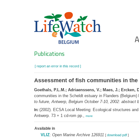
Skip
to
main
content
Ho
A
Search
Publications
[ report an error in this record ]
Assessment of fish communities in the S
Goethals, P.L.M.; Adriaenssens, V.; Maes, J.; Ercken, D.
communities in the Scheldt estuary in Flanders (Belgium) 
to future, Antwerp, Belgium October 7-10, 2002: abstract 
(2002). ECSA Local Meeting: Ecological structures and 
In:
Antwerp. 73 + 1 cd-rom pp.,
more
Available in
VLIZ
:
Open Marine Archive 126911
[
download pdf
]