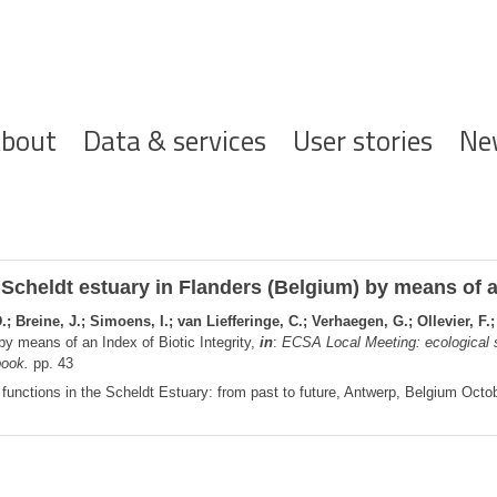
ofdnavigatie
bout
Data & services
User stories
Ne
cheldt estuary in Flanders (Belgium) by means of an
; Breine, J.; Simoens, I.; van Liefferinge, C.; Verhaegen, G.; Ollevier, F.
by means of an Index of Biotic Integrity,
in
:
ECSA Local Meeting: ecological s
book.
pp. 43
functions in the Scheldt Estuary: from past to future, Antwerp, Belgium Octob