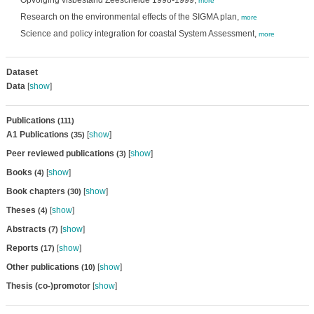
Opvolging visbestand Zeeschelde 1998-1999,
more
Research on the environmental effects of the SIGMA plan,
more
Science and policy integration for coastal System Assessment,
more
Dataset
Data
[
show
]
Publications
(111)
A1 Publications
[
show
]
(35)
Peer reviewed publications
[
show
]
(3)
Books
[
show
]
(4)
Book chapters
[
show
]
(30)
Theses
[
show
]
(4)
Abstracts
[
show
]
(7)
Reports
[
show
]
(17)
Other publications
[
show
]
(10)
Thesis (co-)promotor
[
show
]