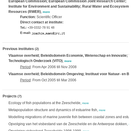
European Commission; European Commission Joint Research Center;
Institute for Environment and Sustainability; Rural Water and Ecosystem
Resources (RWER)
,
more
Function:
Scientific Officer
Direct contact at institute:
Tel.:
+39-0332-78 91 48
E-mail:
Previous institutes
(2)
Vlaamse overheid; Beleidsdomein Economie, Wetenschap en Innovatie; Vl
Technologisch Onderzoek (VITO)
,
more
Period
: From Apr 2006 till Nov 2008
Vlaamse overheid; Beleidsdomein Omgeving; Instituut voor Natuur- en B
Period
: From Oct 2005 till Mar 2006
Projects
(7)
Ecology of fish populations at the Zeeschelde,
more
Metapopulation structure and dynamics of estuarine fish,
more
Modelling migrations of marine juvenile fish between coastal zones and estua
Opvolging van het visbestand van de Zeeschelde en de Antwerpse dokken,
m