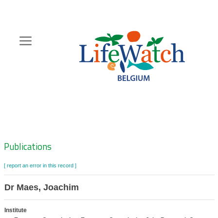
Skip
to
main
content
Hoofdnavigatie
Zoeknavigatie
Publications
[ report an error in this record ]
Dr Maes, Joachim
Institute