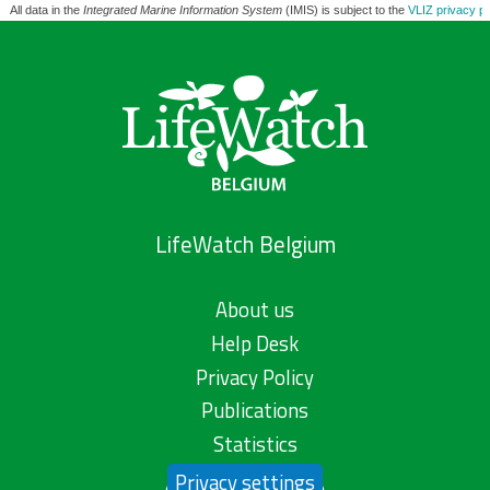
All data in the
Integrated Marine Information System
(IMIS) is subject to the
VLIZ privacy po
LifeWatch Belgium
About us
Help Desk
Privacy Policy
Publications
Statistics
Privacy settings