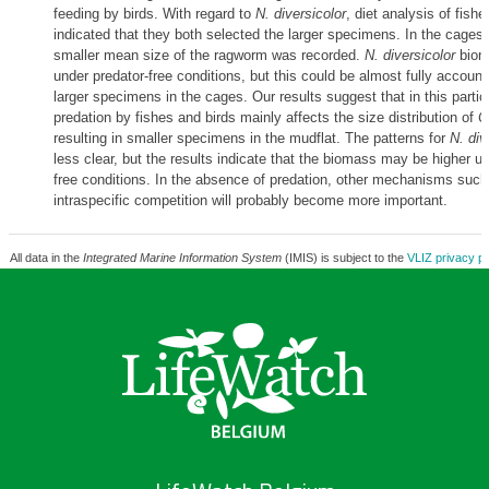
feeding by birds. With regard to
N. diversicolor
, diet analysis of fish
indicated that they both selected the larger specimens. In the cages
smaller mean size of the ragworm was recorded.
N. diversicolor
biom
under predator-free conditions, but this could be almost fully account
larger specimens in the cages. Our results suggest that in this particu
predation by fishes and birds mainly affects the size distribution of
C
resulting in smaller specimens in the mudflat. The patterns for
N. div
less clear, but the results indicate that the biomass may be higher un
free conditions. In the absence of predation, other mechanisms such 
intraspecific competition will probably become more important.
All data in the
Integrated Marine Information System
(IMIS) is subject to the
VLIZ privacy po