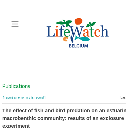
Skip
to
main
content
Hoofdnavigatie
Zoeknavigatie
Publications
[ report an error in this record ]
baske
The effect of fish and bird predation on an estuarin
macrobenthic community: results of an exclosure
experiment