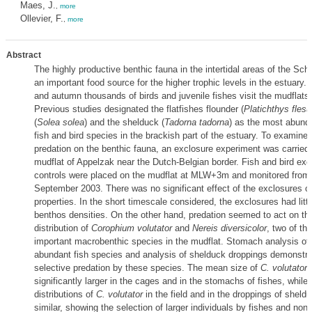
Maes, J.
,
more
Ollevier, F.
,
more
Abstract
The highly productive benthic fauna in the intertidal areas of the Sche
an important food source for the higher trophic levels in the estuary
and autumn thousands of birds and juvenile fishes visit the mudflats 
Previous studies designated the flatfishes flounder (
Platichthys flesu
(
Solea solea
) and the shelduck (
Tadorna tadorna
) as the most abunda
fish and bird species in the brackish part of the estuary. To examine 
predation on the benthic fauna, an exclosure experiment was carried 
mudflat of Appelzak near the Dutch-Belgian border. Fish and bird ex
controls were placed on the mudflat at MLW+3m and monitored from 
September 2003. There was no significant effect of the exclosures 
properties. In the short timescale considered, the exclosures had littl
benthos densities. On the other hand, predation seemed to act on th
distribution of
Corophium volutator
and
Nereis diversicolor
, two of th
important macrobenthic species in the mudflat. Stomach analysis of
abundant fish species and analysis of shelduck droppings demonstra
selective predation by these species. The mean size of
C. volutator
significantly larger in the cages and in the stomachs of fishes, while 
distributions of
C. volutator
in the field and in the droppings of sheld
similar, showing the selection of larger individuals by fishes and non-