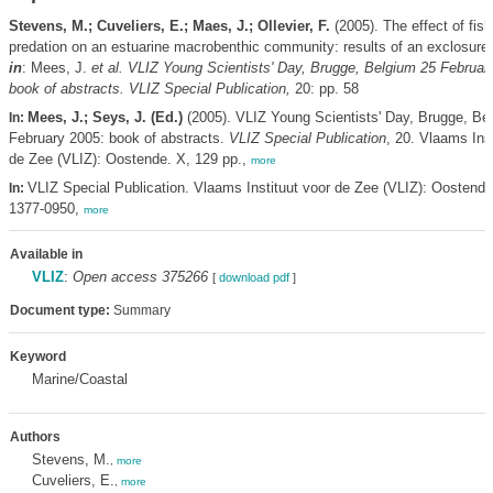
Stevens, M.; Cuveliers, E.; Maes, J.; Ollevier, F.
(2005). The effect of fish
predation on an estuarine macrobenthic community: results of an exclosure
in
: Mees, J.
et al.
VLIZ Young Scientists' Day, Brugge, Belgium 25 Februar
book of abstracts. VLIZ Special Publication,
20: pp. 58
Mees, J.; Seys, J. (Ed.)
(2005). VLIZ Young Scientists' Day, Brugge, Be
In:
February 2005: book of abstracts.
VLIZ Special Publication
, 20. Vlaams Inst
de Zee (VLIZ): Oostende. X, 129 pp.,
more
VLIZ Special Publication. Vlaams Instituut voor de Zee (VLIZ): Oostend
In:
1377-0950,
more
Available in
VLIZ
:
Open access 375266
[
download pdf
]
Document type:
Summary
Keyword
Marine/Coastal
Authors
Stevens, M.
,
more
Cuveliers, E.
,
more