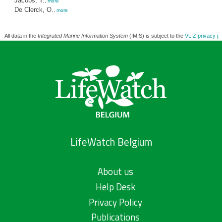
Jacobs, T.
,
more
De Clerck, O.
,
more
All data in the
Integrated Marine Information System
(IMIS) is subject to the
VLIZ privacy po
LifeWatch Belgium
About us
Help Desk
Privacy Policy
Publications