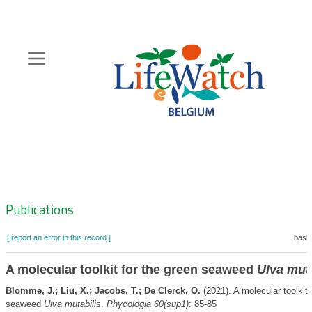
Skip
to
main
content
Hoofdnavigatie
Zoeknavigatie
Publications
[ report an error in this record ]
baske
A molecular toolkit for the green seaweed
Ulva muta
Blomme, J.; Liu, X.; Jacobs, T.; De Clerck, O.
(2021). A molecular toolkit 
seaweed
Ulva mutabilis
.
Phycologia 60(sup1)
: 85-85