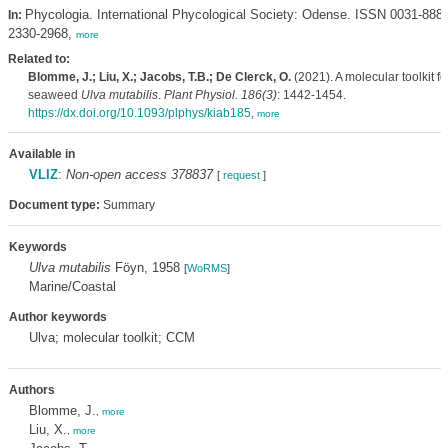
Phycologia. International Phycological Society: Odense. ISSN 0031-888
In:
2330-2968,
more
Related to:
Blomme, J.; Liu, X.; Jacobs, T.B.; De Clerck, O.
(2021). A molecular toolkit fo
seaweed
Ulva mutabilis
.
Plant Physiol. 186(3)
: 1442-1454.
https://dx.doi.org/10.1093/plphys/kiab185
,
more
Available in
VLIZ
:
Non-open access 378837
[
request
]
Document type:
Summary
Keywords
Ulva mutabilis
Föyn, 1958
[
WoRMS
]
Marine/Coastal
Author keywords
Ulva; molecular toolkit; CCM
Authors
Blomme, J.
,
more
Liu, X.
,
more