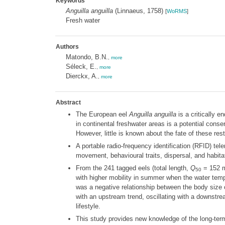
Keywords
Anguilla anguilla
(Linnaeus, 1758)
[
WoRMS
]
Fresh water
Authors
Matondo, B.N.
,
more
Séleck, E.
,
more
Dierckx, A.
,
more
Abstract
The European eel
Anguilla anguilla
is a critically 
in continental freshwater areas is a potential cons
However, little is known about the fate of these res
A portable radio-frequency identification (RFID) t
movement, behavioural traits, dispersal, and habitat
From the 241 tagged eels (total length,
Q
= 152 mm
50
with higher mobility in summer when the water temp
was a negative relationship between the body size of
with an upstream trend, oscillating with a downstrea
lifestyle.
This study provides new knowledge of the long-term 