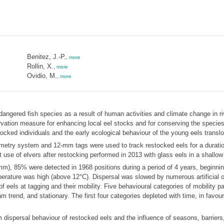
Benitez, J.-P.
,
more
Rollin, X.
,
more
Ovidio, M.
,
more
endangered fish species as a result of human activities and climate change in
ervation measure for enhancing local eel stocks and for conserving the species
tocked individuals and the early ecological behaviour of the young eels translo
elemetry system and 12-mm tags were used to track restocked eels for a durati
 use of elvers after restocking performed in 2013 with glass eels in a shallow
), 85% were detected in 1968 positions during a period of 4 years, beginning
erature was high (above 12°C). Dispersal was slowed by numerous artificial ob
 eels at tagging and their mobility. Five behavioural categories of mobility pa
m trend, and stationary. The first four categories depleted with time, in favour
dispersal behaviour of restocked eels and the influence of seasons, barriers,