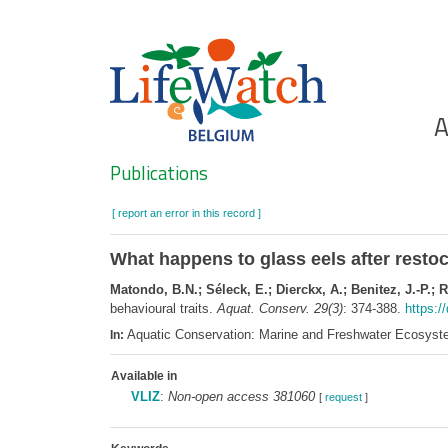
Skip
to
main
content
Ho
A
Search
Publications
[ report an error in this record ]
What happens to glass eels after restoc
Matondo, B.N.; Séleck, E.; Dierckx, A.; Benitez, J.-P.; R
behavioural traits.
Aquat. Conserv. 29(3)
: 374-388.
https:/
Aquatic Conservation: Marine and Freshwater Ecosyst
In:
Available in
VLIZ
:
Non-open access 381060
[
request
]