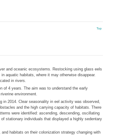
Top
 river and oceanic ecosystems. Restocking using glass eels
 in aquatic habitats, where it may otherwise disappear.
cated in rivers.
on of 4 years. The aim was to understand the early
 riverine environment.
 in 2014. Clear seasonality in eel activity was observed,
stacles and the high carrying capacity of habitats. There
tterns were identified: ascending, descending, oscillating
 of stationary individuals that displayed a highly sedentary
 and habitats on their colonization strategy changing with