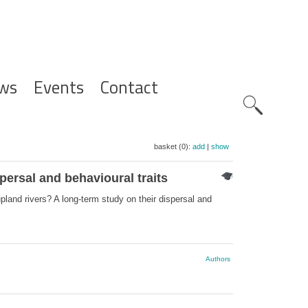
ws
Events
Contact
Zoeknavig
basket (0):
add
|
show
persal and behavioural traits
pland rivers? A long‐term study on their dispersal and
Authors