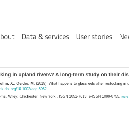
ofdnavigatie
bout
Data & services
User stories
Ne
king in upland rivers? A long‐term study on their dis
ollin, X.; Ovidio, M.
(2019). What happens to glass eels after restocking in u
/dx.doi.org/10.1002/aqc.3062
ems. Wiley: Chichester; New York . ISSN 1052-7613; e-ISSN 1099-0755,
more