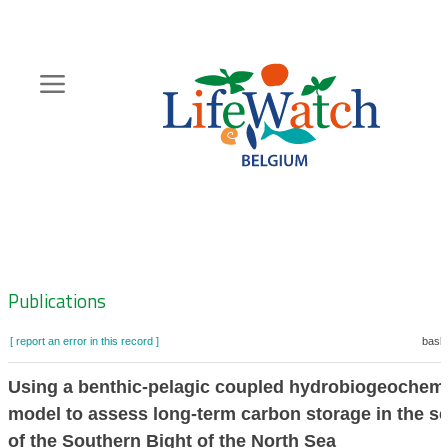
Skip
to
main
content
Hoofdnavigatie
Zoeknavigatie
Publications
[ report an error in this record ]
baske
Using a benthic-pelagic coupled hydrobiogeochemi
model to assess long-term carbon storage in the s
of the Southern Bight of the North Sea