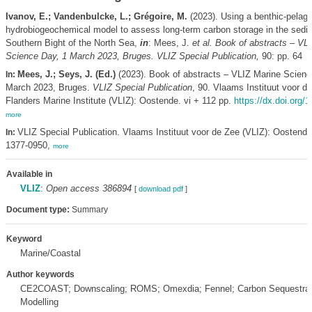
Ivanov, E.; Vandenbulcke, L.; Grégoire, M.
(2023). Using a benthic-pelagi
hydrobiogeochemical model to assess long-term carbon storage in the sedim
Southern Bight of the North Sea,
in
: Mees, J.
et al.
Book of abstracts – VL
Science Day, 1 March 2023, Bruges. VLIZ Special Publication,
90: pp. 64
Mees, J.; Seys, J. (Ed.)
(2023). Book of abstracts – VLIZ Marine Scienc
In:
March 2023, Bruges.
VLIZ Special Publication
, 90. Vlaams Instituut voor de
Flanders Marine Institute (VLIZ): Oostende. vi + 112 pp.
https://dx.doi.org/
more
VLIZ Special Publication. Vlaams Instituut voor de Zee (VLIZ): Oostend
In:
1377-0950,
more
Available in
VLIZ
:
Open access 386894
[
download pdf
]
Document type:
Summary
Keyword
Marine/Coastal
Author keywords
CE2COAST; Downscaling; ROMS; Omexdia; Fennel; Carbon Sequestrat
Modelling