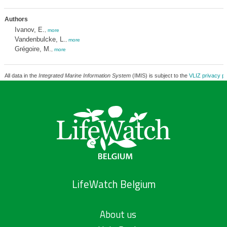
Authors
Ivanov, E.
,
more
Vandenbulcke, L.
,
more
Grégoire, M.
,
more
All data in the
Integrated Marine Information System
(IMIS) is subject to the
VLIZ privacy po
LifeWatch Belgium
About us