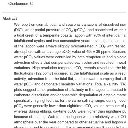
Charbonnier, C.
Abstract
We report on diurnal, tidal, and seasonal variations of dissolved inor
(DIC), water partial pressure of CO
(pCO
), and associated water–a
2
2
a tidal creek of a temperate coastal lagoon with 70% of intertidal flats
tidal/diurnal cycles and two consecutive years covering all seasons.
of the lagoon were always slightly oversaturated in CO
with respect 
2
atmosphere with an average pCO
value of 496 ± 36 ppmv. Seasonal
2
water pCO
values were controlled by both temperature and biological
2
advection effects that compensated each other and resulted in weak
variations. High-resolution temporal pCO
records reveal that the hig
2
fluctuations (192 ppmv) occurred at the tidal/diurnal scale as a result 
activity, advection from the tidal flat, and porewater pumping that all 
water pCO
and carbonate chemistry variations. Total alkalinity (TA) 
2
plots suggest a net production of alkalinity in the lagoon attributed to
carbonate dissolution and/or anaerobic degradation of organic matter
specifically highlighted that for the same salinity range, during flood
pCO
were generally lower than nighttime pCO
values because of p
2
2
whereas during ebbing, daytime pCO
were higher than nighttime pC
2
because of heating. Waters in the lagoon were a relatively weak CO
2
atmosphere over the year compared to other estuarine and lagoon wa
elsewhere, and to sediment-air fluxes measured simultaneously by 