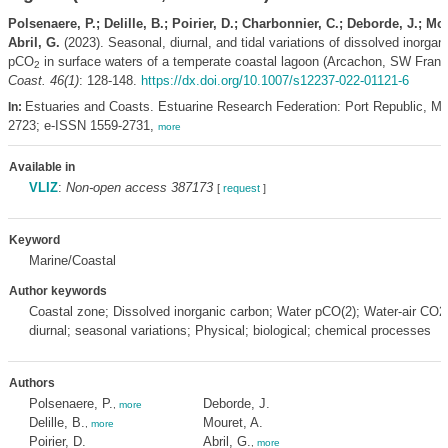
Polsenaere, P.; Delille, B.; Poirier, D.; Charbonnier, C.; Deborde, J.; Mou
Abril, G.
(2023). Seasonal, diurnal, and tidal variations of dissolved inorga
pCO
in surface waters of a temperate coastal lagoon (Arcachon, SW Fran
2
Coast. 46(1)
: 128-148.
https://dx.doi.org/10.1007/s12237-022-01121-6
Estuaries and Coasts. Estuarine Research Federation: Port Republic, M
In:
2723; e-ISSN 1559-2731,
more
Available in
VLIZ
:
Non-open access 387173
[
request
]
Keyword
Marine/Coastal
Author keywords
Coastal zone; Dissolved inorganic carbon; Water pCO(2); Water-air CO2 f
diurnal; seasonal variations; Physical; biological; chemical processes
Authors
Polsenaere, P.
Deborde, J.
,
more
Delille, B.
Mouret, A.
,
more
Poirier, D.
Abril, G.
,
more