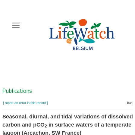
Skip
to
main
content
Hoofdnavigatie
Zoeknavigatie
Publications
[ report an error in this record ]
baske
Seasonal, diurnal, and tidal variations of dissolved
carbon and pCO
in surface waters of a temperate 
2
lagoon (Arcachon, SW France)