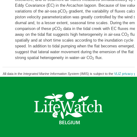
Eddy Covariance (EC) in the Arcachon lagoon. Because of low value
variations of the air-sea pCO
gradient, the variability of fluxes calcu
2
piston velocity parameterization was greatly controlled by the wind s
diurnal and, to a lesser extent, seasonal time scales. During the eme
comparison of these pCO
data in the tidal creek with EC fluxes me
2
away on the tidal flat suggests high heterogeneity in air-sea CO
flux
2
spatially and at short time scales according to the inundation cycle 
speed. In addition to tidal pumping when the flat becomes emerged, 
suggest that lateral water movement during the emersion of the flat 
strong spatial heterogeneity in water–air CO
flux.
2
All data in the
Integrated Marine Information System
(IMIS) is subject to the
VLIZ privacy po