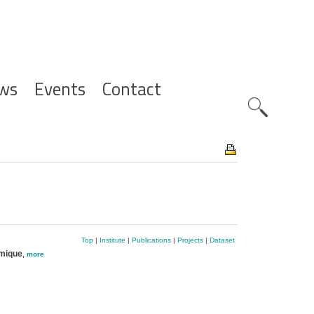
ws
Events
Contact
Zoeknavig
Top
|
Institute
|
Publications
|
Projects
|
Dataset
imique
,
more