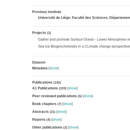
Previous institute
Université de Liège; Faculté des Sciences; Départem
Projects
(2)
Gather and promote Surface Ocean - Lower Atmosphere rel
Sea Ice Biogeochemistry in a CLimate change perspective
Dataset
Metadata
[
show
]
Publications
(142)
A1 Publications
[
show
]
(103)
Peer reviewed publications
[
show
]
(5)
Book chapters
[
show
]
(7)
Abstracts
[
show
]
(21)
Reports
[
show
]
(4)
Other publications
[
show
]
(2)