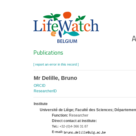
Skip
to
main
content
Ho
A
Search
Publications
[ report an error in this record ]
Mr Delille, Bruno
ORCID
ResearcherID
Institute
Université de Liège; Faculté des Sciences; Départeme
Function:
Researcher
Direct contact at institute:
Tel.:
+32-(0)4-366 31 87
E-mail: