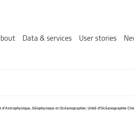
ofdnavigatie
bout
Data & services
User stories
Ne
nt d'Astrophysique, Géophysique et Océanographie; Unité d’Océanographie Ch