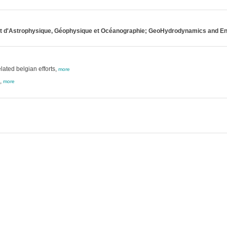
ent d'Astrophysique, Géophysique et Océanographie; GeoHydrodynamics and E
ated belgian efforts,
more
,
more