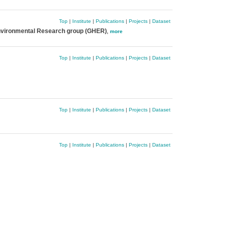
Top
|
Institute
|
Publications
|
Projects
|
Dataset
nvironmental Research group (GHER)
,
more
Top
|
Institute
|
Publications
|
Projects
|
Dataset
Top
|
Institute
|
Publications
|
Projects
|
Dataset
Top
|
Institute
|
Publications
|
Projects
|
Dataset