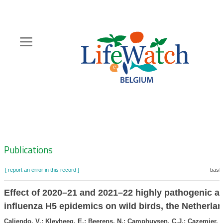
Skip
to
main
content
Hoofdnavigatie
Zoeknavigatie
Publications
[ report an error in this record ]
baske
Effect of 2020–21 and 2021–22 highly pathogenic a
influenza H5 epidemics on wild birds, the Netherla
Caliendo, V.; Kleyheeg, E.; Beerens, N.; Camphuysen, C.J.; Cazemier, R