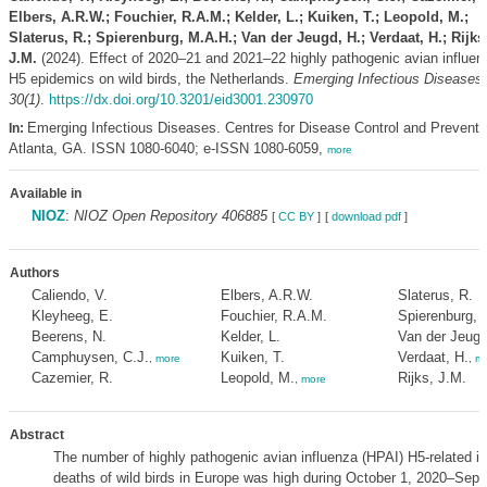
Elbers, A.R.W.; Fouchier, R.A.M.; Kelder, L.; Kuiken, T.; Leopold, M.;
Slaterus, R.; Spierenburg, M.A.H.; Van der Jeugd, H.; Verdaat, H.; Rijks
J.M.
(2024). Effect of 2020–21 and 2021–22 highly pathogenic avian influen
H5 epidemics on wild birds, the Netherlands.
Emerging Infectious Diseases
30(1)
.
https://dx.doi.org/10.3201/eid3001.230970
Emerging Infectious Diseases. Centres for Disease Control and Preventi
In:
Atlanta, GA. ISSN 1080-6040; e-ISSN 1080-6059,
more
Available in
NIOZ
:
NIOZ Open Repository 406885
[
CC BY
]
[
download pdf
]
Authors
Caliendo, V.
Elbers, A.R.W.
Slaterus, R.
Kleyheeg, E.
Fouchier, R.A.M.
Spierenburg, 
Beerens, N.
Kelder, L.
Van der Jeugd
Camphuysen, C.J.
Kuiken, T.
Verdaat, H.
,
more
,
mo
Cazemier, R.
Leopold, M.
Rijks, J.M.
,
more
Abstract
The number of highly pathogenic avian influenza (HPAI) H5-related in
deaths of wild birds in Europe was high during October 1, 2020–Sep