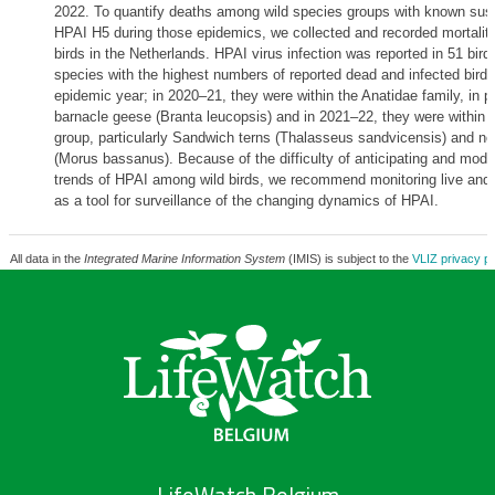
2022. To quantify deaths among wild species groups with known susce
HPAI H5 during those epidemics, we collected and recorded mortality
birds in the Netherlands. HPAI virus infection was reported in 51 bir
species with the highest numbers of reported dead and infected birds
epidemic year; in 2020–21, they were within the Anatidae family, in pa
barnacle geese (Branta leucopsis) and in 2021–22, they were within t
group, particularly Sandwich terns (Thalasseus sandvicensis) and no
(Morus bassanus). Because of the difficulty of anticipating and model
trends of HPAI among wild birds, we recommend monitoring live and 
as a tool for surveillance of the changing dynamics of HPAI.
All data in the
Integrated Marine Information System
(IMIS) is subject to the
VLIZ privacy po