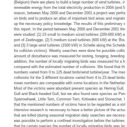
(Belgium) there are plans to build a large number of wind turbines, in
renewable energy from the total electricity production in 2004 (and 5 
reason, between May 2000 and December 2001 a project was perform
on birds and to produce an atlas of important bird areas and migration
up the necessary policy knowledge. The results of this preliminary s
this report. In the period between May 2000 and December 2001 three
were studied: (1) 23 small to medium sized turbines (200-600 kW) at 
port of Zeebrugge, (2) 5 medium sized turbines (600 kW) at the ‘Boud
and (3) 3 large wind turbines (1500 kW) in Schelle along the Schelde 
for collision victims). Weekly searches were done for possible collisi
amount of disturbance was measured for resting, foraging, breeding a
addition, the number of locally migrating birds was measured for a f
compared with the estimated number of collisions. We found that the 
numbers varied from 0 to 125 dead birds/wind turbine/year. The mea
collisions for the 3 different locations varied from 4 to 23 dead birds/
mean numbers are comparable with some locations in the Netherlands
Most of the victims were abundant present species as Herring Gull,
Gull and Black-headed Gull, but we also found rarer species as Pereg
Sparrowhawk, Little Tern, Common Tern, Kittiwake and Stonechat. It 
that the mentioned numbers of victims have to be regarded as a str
intensive research is necessary to have a better picture of the actua
that are killed (during seasonal migration daily searches are necessar
was possible to perform a confined investigation before the turbines 
that for certain species the number of locally migrating birds was less 