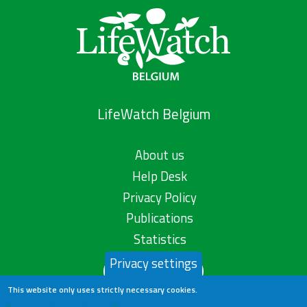
LifeWatch Belgium
About us
Help Desk
Privacy Policy
Publications
Statistics
Privacy settings
Contact us
This website only uses strictly necessary cookies.