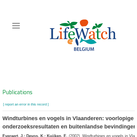
Skip
to
main
content
Hoofdnavigatie
Zoeknavigatie
Publications
[ report an error in this record ]
Windturbines en vogels in Vlaanderen: voorlopige
onderzoeksresultaten en buitenlandse bevindingen
Everaert, J.; Devos, K.; Kuijken, E.
(2002). Windturbines en vogels in Vlaa