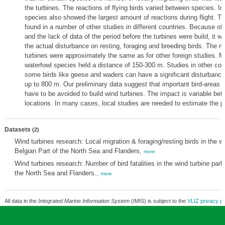
the turbines. The reactions of flying birds varied between species. I
species also showed the largest amount of reactions during flight. T
found in a number of other studies in different countries. Because of 
and the lack of data of the period before the turbines were build, it w
the actual disturbance on resting, foraging and breeding birds. The 
turbines were approximately the same as for other foreign studies. Mo
waterfowl species held a distance of 150-300 m. Studies in other co
some birds like geese and waders can have a significant disturbance 
up to 800 m. Our preliminary data suggest that important bird-areas 
have to be avoided to build wind turbines. The impact is variable be
locations. In many cases, local studies are needed to estimate the po
Datasets
(2)
Wind turbines research: Local migration & foraging/resting birds in the wi
Belgian Part of the North Sea and Flanders,
more
Wind turbines research: Number of bird fatalities in the wind turbine park
the North Sea and Flanders.,
more
All data in the
Integrated Marine Information System
(IMIS) is subject to the
VLIZ privacy po