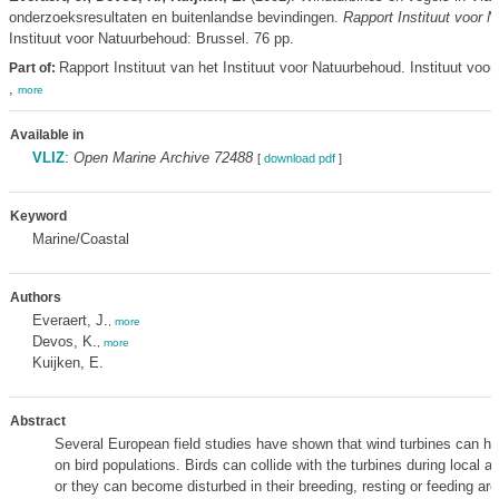
onderzoeksresultaten en buitenlandse bevindingen.
Rapport Instituut voor 
Instituut voor Natuurbehoud: Brussel. 76 pp.
Rapport Instituut van het Instituut voor Natuurbehoud. Instituut voo
Part of:
,
more
Available in
VLIZ
:
Open Marine Archive 72488
[
download pdf
]
Keyword
Marine/Coastal
Authors
Everaert, J.
,
more
Devos, K.
,
more
Kuijken, E.
Abstract
Several European field studies have shown that wind turbines can h
on bird populations. Birds can collide with the turbines during local 
or they can become disturbed in their breeding, resting or feeding are