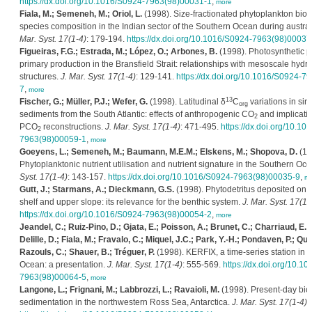
https://dx.doi.org/10.1016/S0924-7963(98)00031-1
,
more
Fiala, M.; Semeneh, M.; Oriol, L.
(1998). Size-fractionated phytoplankton bi
species composition in the Indian sector of the Southern Ocean during austr
Mar. Syst. 17(1-4)
: 179-194.
https://dx.doi.org/10.1016/S0924-7963(98)00037
Figueiras, F.G.; Estrada, M.; López, O.; Arbones, B.
(1998). Photosynthetic 
primary production in the Bransfield Strait: relationships with mesoscale hydr
structures.
J. Mar. Syst. 17(1-4)
: 129-141.
https://dx.doi.org/10.1016/S0924-7
7
,
more
13
Fischer, G.; Müller, P.J.; Wefer, G.
(1998). Latitudinal δ
C
variations in sin
org
sediments from the South Atlantic: effects of anthropogenic CO
and implicatio
2
PCO
reconstructions.
J. Mar. Syst. 17(1-4)
: 471-495.
https://dx.doi.org/10.10
2
7963(98)00059-1
,
more
Goeyens, L.; Semeneh, M.; Baumann, M.E.M.; Elskens, M.; Shopova, D.
(19
Phytoplanktonic nutrient utilisation and nutrient signature in the Southern Oc
Syst. 17(1-4)
: 143-157.
https://dx.doi.org/10.1016/S0924-7963(98)00035-9
,
mo
Gutt, J.; Starmans, A.; Dieckmann, G.S.
(1998). Phytodetritus deposited on t
shelf and upper slope: its relevance for the benthic system.
J. Mar. Syst. 17(1-
https://dx.doi.org/10.1016/S0924-7963(98)00054-2
,
more
Jeandel, C.; Ruiz-Pino, D.; Gjata, E.; Poisson, A.; Brunet, C.; Charriaud, E.; 
Delille, D.; Fiala, M.; Fravalo, C.; Miquel, J.C.; Park, Y.-H.; Pondaven, P.; Qu
Razouls, C.; Shauer, B.; Tréguer, P.
(1998). KERFIX, a time-series station in 
Ocean: a presentation.
J. Mar. Syst. 17(1-4)
: 555-569.
https://dx.doi.org/10.1
7963(98)00064-5
,
more
Langone, L.; Frignani, M.; Labbrozzi, L.; Ravaioli, M.
(1998). Present-day bio
sedimentation in the northwestern Ross Sea, Antarctica.
J. Mar. Syst. 17(1-4)
: