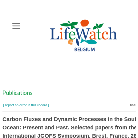
Skip
to
main
content
Hoofdnavigatie
Zoeknavigatie
Publications
[ report an error in this record ]
baske
Carbon Fluxes and Dynamic Processes in the Sout
Ocean: Present and Past. Selected papers from the
International JGOFS Symposium, Brest, France, 28