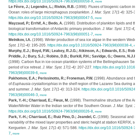
https://dx.doi.org/10.1016/S0924-7963(98)00058-X
,
more
Le Fèvre, J.; Legendre, L.; Rivkin, R.B.
(1998). Fluxes of biogenic carbon in
Ocean: roles of large microphagous zooplankton.
J. Mar. Syst. 17(1-4)
: 325-3
https://dx.doi.org/10.1016/S0924-7963(98)00047-5
,
more
Mayzaud, P.; Errhif, A.; Bedo, A.
(1998). Distribution of plankton lipids and the
biological transformation of Antarctic primary production.
J. Mar. Syst. 17(1-4)
:
https://dx.doi.org/10.1016/S0924-7963(98)00051-7
,
more
Melnikov, I.A.
(1998). Winter production of sea ice algae in the western Wedd
Syst. 17(1-4)
: 195-205.
https://dx.doi.org/10.1016/S0924-7963(98)00038-4
,
mo
Murphy, E.J.; Boyd, P.W.; Leakey, R.J.G.; Atkinson, A.; Edwards, E.S.; Robi
Priddle, J.; Bury, S.J.; Robins, D.B.; Burkill, P.H.; Savidge, G.; Owens, N.J.P.
(1998). Carbon flux in ice-ocean-plankton systems of the Bellingshausen Sea
period of ice retreat.
J. Mar. Syst. 17(1-4)
: 207-227.
https://dx.doi.org/10.1016
7963(98)00039-6
,
more
Pakhomov, E.A.; Perissinotto, R.; Froneman, P.W.
(1998). Abundance and t
of
Euphausia crystallorophias
in the shelf region of the Lazarev Sea during au
and summer.
J. Mar. Syst. 17(1-4)
: 313-324.
https://dx.doi.org/10.1016/S0924-
7963(98)00046-3
,
more
Park, Y.-H.; Charriaud, E.; Fieux, M.
(1998). Thermohaline structure of the Ant
Water/Winter Water in the Indian sector of the Southern Ocean.
J. Mar. Syst. 1
https://dx.doi.org/10.1016/S0924-7963(98)00026-8
,
more
Park, Y.-H.; Charriaud, E.; Ruiz Pino, D.; Jeandel, C.
(1998). Seasonal and i
variability of the mixed layer properties and steric height at station KERFIX, s
Kerguelen.
J. Mar. Syst. 17(1-4)
: 571-586.
https://dx.doi.org/10.1016/S0924-
7
,
more