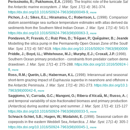
Perissinotto, R.; Pakhomov, E.A.
(1998). The trophic role of the tunicate
Salp
the Antarctic marine ecosystem.
J. Mar. Syst. 17(1-4)
: 361-374.
https://dx.doi.org/10.1016/S0924-7963(98)00049-9
,
more
Pichon, J.-J.; Sikes, E.L.; Hiramatsu, C.; Robertson, L.
(1998). Comparison 
diatom assemblage sea surface temperature estimates with atlas derived dat
sediments from the Southern West Indian Ocean.
J. Mar. Syst. 17(1-4)
: 541-55
https://dx.doi.org/10.1016/S0924-7963(98)00063-3
,
more
Pondaven, P.; Fravalo, C.; Ruiz Pino, D.; Tréguer, P.; Quéguiner, B.; Jeandel,
Modelling the silica pump in the Permanently Open Ocean Zone of the South
Mar. Syst. 17(1-4)
: 587-619.
https://dx.doi.org/10.1016/S0924-7963(98)00066
Priddle, J.; Boyd, I.L.; Whitehouse, M.J.; Murphy, E.J.; Croxall, J.P.
(1998). E
Southern Ocean primary production - constraints from predator carbon deman
drawdown.
J. Mar. Syst. 17(1-4)
: 275-288.
https://dx.doi.org/10.1016/S0924-
8
,
more
Ross, R.M.; Quetin, L.B.; Haberman, K.L.
(1998). Interannual and seasonal va
short-term grazing impact of
Euphausia superba
in nearshore and offshore wa
the Antarctic Peninsula.
J. Mar. Syst. 17(1-4)
: 261-273.
https://dx.doi.org/10.
7963(98)00042-6
,
more
Saggiomo, V.; Carrada, G.C.; Mangoni, O.; Ribera d'Alcalà, M.; Russo, A.
(1
and temporal variability of size-fractionated biomass and primary production 
(Antarctica) during austral spring and summer.
J. Mar. Syst. 17(1-4)
: 115-127.
https://dx.doi.org/10.1016/S0924-7963(98)00033-5
,
more
Schnack-Schiel, S.B.; Hagen, W.; Mizdalski, E.
(1998). Seasonal carbon distr
copepods in the eastern Weddell Sea, Antarctica.
J. Mar. Syst. 17(1-4)
: 305-31
https://dx.doi.org/10.1016/S0924-7963(98)00045-1
,
more