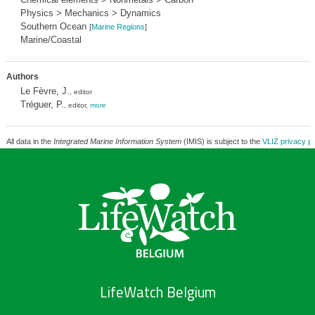
Physics > Mechanics > Dynamics
Southern Ocean
[
Marine Regions
]
Marine/Coastal
Authors
Le Fèvre, J.
, editor
Tréguer, P.
, editor,
more
All data in the
Integrated Marine Information System
(IMIS) is subject to the
VLIZ privacy po
LifeWatch Belgium