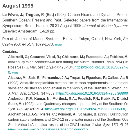
August 1995
Le Fèvre, J.; Tréguer, P. (Ed.)
(1998). Carbon Fluxes and Dynamic Process
Southern Ocean: Present and Past. Selected papers from the Internationa
Symposium, Brest, France, 28-31 August 1995.
Journal of Marine Systems
Elsevier: Amsterdam. 1-619 pp.
Journal of Marine Systems. Elsevier: Tokyo; Oxford; New York; A
Part of:
0924-7963; e-ISSN 1879-1573,
more
Contains:
Albertelli, G.; Cattaneo-Vietti, R.; Chiantore, M.; Pusceddu, A.; Fabiano, M.
(
availability to an
Adamussium
bed during the austral summer 1993/1994 (Ter
Ross Sea).
J. Mar. Syst. 17(1-4)
: 425-434.
https://dx.doi.org/10.1016/S0924-
0
,
more
Alcaraz, M.; Saiz, E.; Fernandez, J.A.; Trepat, I.; Figueiras, F.; Calbet, A.; Ba
(1998). Antarctic zooplankton metabolism: carbon requirements and ammoniu
salps and crustacean zooplankton in the vicinity of the Bransfield Strait durin
J. Mar. Syst. 17(1-4)
: 347-359.
https://dx.doi.org/10.1016/S0924-7963(98)000
Anderson, R.F.; Kumar, N.; Mortlock, R.A.; Froelich, P.N.; Kubik, P.; Dittric
Suter, M.
(1998). Late-Quaternary changes in productivity of the Southern Oc
Syst. 17(1-4)
: 497-514.
https://dx.doi.org/10.1016/S0924-7963(98)00060-8
,
mo
Archambeau, A-S.; Pierre, C.; Poisson, A.; Schauer, B.
(1998). Distribution
carbon stable isotopes and CFC-12 in the water masses of the Southern Ocea
South Africa to Antarctica: results of the CIVA1 cruise.
J. Mar. Syst. 17(1-4)
: 25