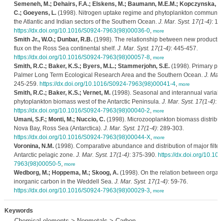
Semeneh, M.; Dehairs, F.A.; Elskens, M.; Baumann, M.E.M.; Kopczynska, E.
C.; Goeyens, L.
(1998). Nitrogen uptake regime and phytoplankton community 
the Atlantic and Indian sectors of the Southern Ocean.
J. Mar. Syst. 17(1-4)
: 1
https://dx.doi.org/10.1016/S0924-7963(98)00036-0
,
more
Smith Jr., W.O.; Dunbar, R.B.
(1998). The relationship between new productio
flux on the Ross Sea continental shelf.
J. Mar. Syst. 17(1-4)
: 445-457.
https://dx.doi.org/10.1016/S0924-7963(98)00057-8
,
more
Smith, R.C.; Baker, K.S.; Byers, M.L.; Stammerjohn, S.E.
(1998). Primary pro
Palmer Long Term Ecological Research Area and the Southern Ocean.
J. Mar
245-259.
https://dx.doi.org/10.1016/S0924-7963(98)00041-4
,
more
Smith, R.C.; Baker, K.S.; Vernet, M.
(1998). Seasonal and interannual variabil
phytoplankton biomass west of the Antarctic Peninsula.
J. Mar. Syst. 17(1-4)
: 
https://dx.doi.org/10.1016/S0924-7963(98)00040-2
,
more
Umani, S.F.; Monti, M.; Nuccio, C.
(1998). Microzooplankton biomass distribut
Nova Bay, Ross Sea (Antarctica).
J. Mar. Syst. 17(1-4)
: 289-303.
https://dx.doi.org/10.1016/S0924-7963(98)00044-X
,
more
Voronina, N.M.
(1998). Comparative abundance and distribution of major filter
Antarctic pelagic zone.
J. Mar. Syst. 17(1-4)
: 375-390.
https://dx.doi.org/10.1
7963(98)00050-5
,
more
Wedborg, M.; Hoppema, M.; Skoog, A.
(1998). On the relation between orga
inorganic carbon in the Weddell Sea.
J. Mar. Syst. 17(1-4)
: 59-76.
https://dx.doi.org/10.1016/S0924-7963(98)00029-3
,
more
Keywords
Chemical elements > Nonmetals > Carbon