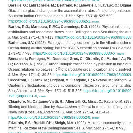
https://dx.doi.org/10.1016/S0924-7963(98)00027-X
,
more
Bareille, G.; Labracherie, M.; Bertrand, P.; Labeyrie, L.; Lavaux, G.; Dignan,
Glacial-interglacial changes in the accumulation rates of major biogenic com
Southern Indian Ocean sediments.
J. Mar. Syst. 17(1-4)
: 527-539.
https://dx.doi.org/10.1016/S0924-7963(98)00062-1
,
more
Barlow, R.G.; Mantoura, R.F.C.; Cummings, D.G.
(1998). Phytoplankton pig
distributions and associated fluxes in the Bellingshausen Sea during the aust
J. Mar. Syst. 17(1-4)
: 97-113.
https://dx.doi.org/10.1016/S0924-7963(98)0003
Bathmann, U.V.
(1998). Ecology and biogeochemistry in the Atlantic sector of
Ocean during austral spring: the first JGOFS expedition aboard RV
Polarstern
17(1-4)
: 77-85.
https://dx.doi.org/10.1016/S0924-7963(98)00030-X
,
more
Bentaleb, I.; Fontugne, M.; Descolas-Gros, C.; Girardin, C.; Mariotti, A.; Pie
C.; Poisson, A.
(1998). Carbon isotopic fractionation by plankton in the South
13
Ocean: relationship between δ
of particulate organic carbon and dissolved 
J. Mar. Syst. 17(1-4)
: 39-58.
https://dx.doi.org/10.1016/S0924-7963(98)00028
Ceccaroni, L.; Frank, M.; Frignani, M.; Langone, L.; Ravaioli, M.; Mangini, A.
Quaternary fluctuations of biogenic component fluxes on the continental slope
Sea, Antarctica.
J. Mar. Syst. 17(1-4)
: 515-525.
https://dx.doi.org/10.1016/S09
7963(98)00061-X
,
more
Chiantore, M.; Cattaneo-Vietti, R.; Albertelli, G.; Misic, C.; Fabiano, M.
(1998
filtering and biodeposition by
Adamussium colbecki
in circulation of organic m
Nova Bay (Ross Sea, Antarctica).
J. Mar. Syst. 17(1-4)
: 411-424.
https://dx.doi.org/10.1016/S0924-7963(98)00052-9
,
more
Edwards, E.S.; Burkill, P.H.; Sleigh, M.A.
(1998). Microbial community structur
marginal ice zone of the Bellingshausen Sea.
J. Mar. Syst. 17(1-4)
: 87-96.