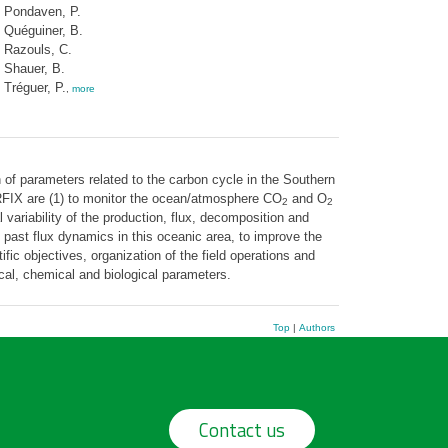
Pondaven, P.
Quéguiner, B.
Razouls, C.
Shauer, B.
Tréguer, P.
,
more
of parameters related to the carbon cycle in the Southern
ERFIX are (1) to monitor the ocean/atmosphere CO
and O
2
2
ariability of the production, flux, decomposition and
d past flux dynamics in this oceanic area, to improve the
c objectives, organization of the field operations and
cal, chemical and biological parameters.
Top
|
Authors
Contact us