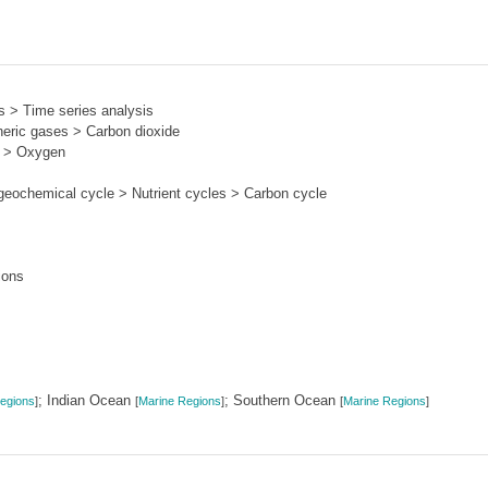
s > Time series analysis
ric gases > Carbon dioxide
s > Oxygen
eochemical cycle > Nutrient cycles > Carbon cycle
ions
; Indian Ocean
; Southern Ocean
egions
]
[
Marine Regions
]
[
Marine Regions
]