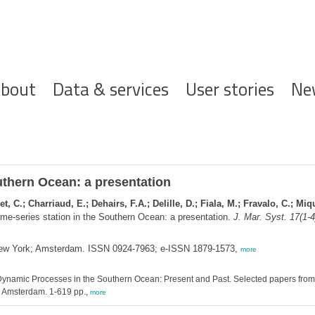
ofdnavigatie
bout
Data & services
User stories
Ne
uthern Ocean: a presentation
t, C.; Charriaud, E.; Dehairs, F.A.; Delille, D.; Fiala, M.; Fravalo, C.; Mi
me-series station in the Southern Ocean: a presentation.
J. Mar. Syst. 17(1-4
 New York; Amsterdam. ISSN 0924-7963; e-ISSN 1879-1573,
more
ynamic Processes in the Southern Ocean: Present and Past. Selected papers from
r: Amsterdam. 1-619 pp.,
more