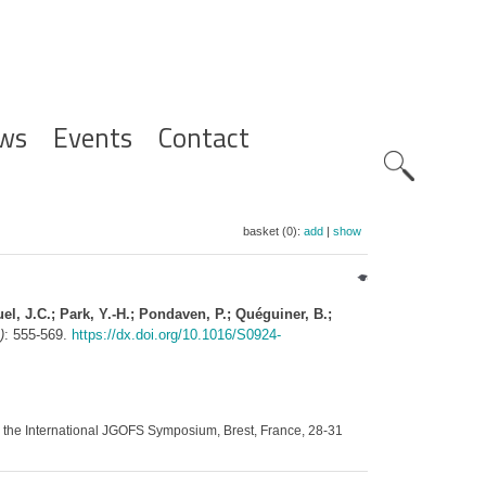
ws
Events
Contact
Zoeknavig
basket (0):
add
|
show
quel, J.C.; Park, Y.-H.; Pondaven, P.; Quéguiner, B.;
)
: 555-569.
https://dx.doi.org/10.1016/S0924-
 the International JGOFS Symposium, Brest, France, 28-31