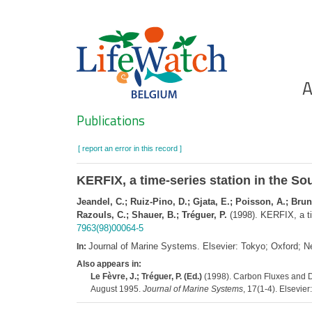
Skip
to
main
content
Ho
A
Search
Publications
[ report an error in this record ]
KERFIX, a time-series station in the So
Jeandel, C.; Ruiz-Pino, D.; Gjata, E.; Poisson, A.; Brune
Razouls, C.; Shauer, B.; Tréguer, P.
(1998). KERFIX, a ti
7963(98)00064-5
Journal of Marine Systems. Elsevier: Tokyo; Oxford;
In:
Also appears in:
Le Fèvre, J.; Tréguer, P. (Ed.)
(1998). Carbon Fluxes and D
August 1995.
Journal of Marine Systems
, 17(1-4). Elsevie