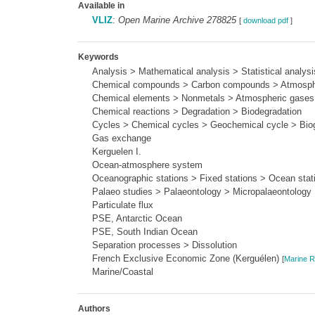
Available in
VLIZ
:
Open Marine Archive 278825
[
download pdf
]
Keywords
Analysis > Mathematical analysis > Statistical analysi
Chemical compounds > Carbon compounds > Atmosphe
Chemical elements > Nonmetals > Atmospheric gase
Chemical reactions > Degradation > Biodegradation
Cycles > Chemical cycles > Geochemical cycle > Biog
Gas exchange
Kerguelen I.
Ocean-atmosphere system
Oceanographic stations > Fixed stations > Ocean stat
Palaeo studies > Palaeontology > Micropalaeontology
Particulate flux
PSE, Antarctic Ocean
PSE, South Indian Ocean
Separation processes > Dissolution
French Exclusive Economic Zone (Kerguélen)
[
Marine R
Marine/Coastal
Authors