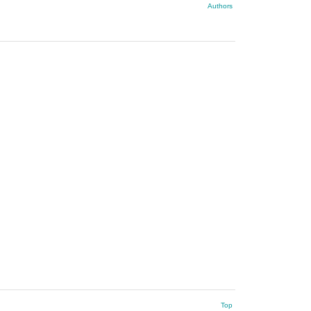
Authors
Top