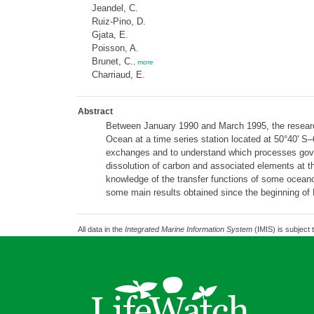
Jeandel, C.
Ruiz-Pino, D.
Gjata, E.
Poisson, A.
Brunet, C.
,
more
Charriaud, E.
Abstract
Between January 1990 and March 1995, the research 
Ocean at a time series station located at 50°40' S
exchanges and to understand which processes govern
dissolution of carbon and associated elements at th
knowledge of the transfer functions of some oceanog
some main results obtained since the beginning of 
All data in the
Integrated Marine Information System
(IMIS) is subject 