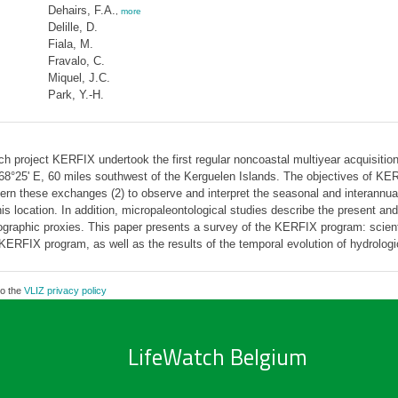
Dehairs, F.A.
,
more
Delille, D.
Fiala, M.
Fravalo, C.
Miquel, J.C.
Park, Y.-H.
project KERFIX undertook the first regular noncoastal multiyear acquisition 
–68°25' E, 60 miles southwest of the Kerguelen Islands. The objectives of K
 these exchanges (2) to observe and interpret the seasonal and interannual v
is location. In addition, micropaleontological studies describe the present an
raphic proxies. This paper presents a survey of the KERFIX program: scientifi
KERFIX program, as well as the results of the temporal evolution of hydrologi
to the
VLIZ privacy policy
LifeWatch Belgium