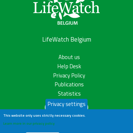
LifeWatch Belgium
About us
Help Desk
Privacy Policy
Publications
Statistics
Privacy settings
Contact us
This website only uses strictly necessary cookies.
Learn more in our privacy policy