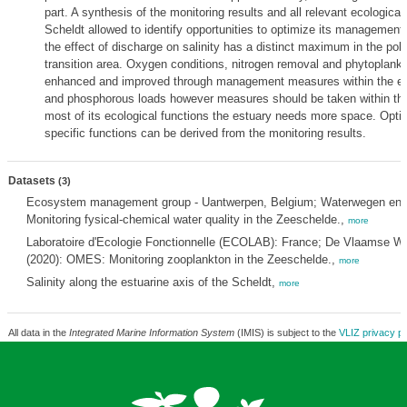
part. A synthesis of the monitoring results and all relevant ecologica
Scheldt allowed to identify opportunities to optimize its management
the effect of discharge on salinity has a distinct maximum in the pol
transition area. Oxygen conditions, nitrogen removal and phytoplankt
enhanced and improved through management measures within the est
and phosphorous loads however measures should be taken within the
most of its ecological functions the estuary needs more space. Opti
specific functions can be derived from the monitoring results.
Datasets
(3)
Ecosystem management group - Uantwerpen, Belgium; Waterwegen en Z
Monitoring fysical-chemical water quality in the Zeeschelde.,
more
Laboratoire d'Ecologie Fonctionnelle (ECOLAB): France; De Vlaamse W
(2020): OMES: Monitoring zooplankton in the Zeeschelde.,
more
Salinity along the estuarine axis of the Scheldt,
more
All data in the
Integrated Marine Information System
(IMIS) is subject to the
VLIZ privacy po