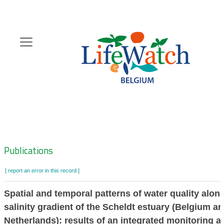
Skip
to
main
content
Hoofdnavigatie
Zoeknavigatie
Publications
[ report an error in this record ]
Spatial and temporal patterns of water quality alon
salinity gradient of the Scheldt estuary (Belgium a
Netherlands): results of an integrated monitoring 