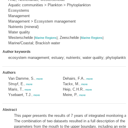
Aquatic communities > Plankton > Phytoplankton
Ecosystems
Management
Management > Ecosystem management
Nutrients (mineral)
Water quality
Westerschelde
; Zeeschelde
[
Marine Regions
]
[
Marine Regions
]
Marine/Coastal; Brackish water
Author keywords
ecosystem management; estuary; nutrients; water quality; phytoplankto
Authors
Van Damme, S.
Dehairs, F.A.
,
more
,
more
Struyf, E.
Tackx, M.
,
more
,
more
Maris, T.
Heip, C.H.R.
,
more
,
more
Ysebaert, T.J.
Meire, P.
,
more
,
more
Abstract
This paper presents the results of 7 years of integrated monitoring a
The combination of two datasets resulted in a full description of the e
parameters from the mouth to the upper boundary, including an extend