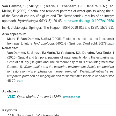
Van Damme, S.; Struyf, E.; Maris, T.; Ysebaert, T.J.; Dehairs, F.A.; Tack
Meire, P.
(2005). Spatial and temporal patterns of water quality along the est
of the Scheldt estuary (Belgium and The Netherlands): results of an integra
approach.
Hydrobiologia 540(1-3)
: 29-45.
https://dx.doi.org/10.1007/s10750-
Hydrobiologia. Springer: The Hague. ISSN 0018-8158; e-ISSN 1573-5117
In:
Also appears in:
Meire, P.; Van Damme, S. (Ed.)
(2005). Ecological structures and functions in 
from past to future.
Hydrobiologia
, 540(1-3). Springer: Dordrecht. 1-278 pp.,
m
Related to:
Van Damme, S.; Struyf, E.; Maris, T.; Ysebaert, T.J.; Dehairs, F.A.; Tackx, M.
(2010). Spatial and temporal patterns of water quality along the estuarine salin
Scheldt estuary (Belgium and The Netherlands): results of an integrated mon
Damme, S.
Water quality and the estuarine environment: Spatio temporal patt
for restoration with emphasis on nitrogen removal = Waterkwaliteit en het estu
temporele patronen en mogelijkheden tot herstel met speciale aandacht voor s
45-70,
more
Available in
VLIZ
:
Open Marine Archive 141249
[
download pdf
]
Keywords
ANE, Netherlands, Westerschelde