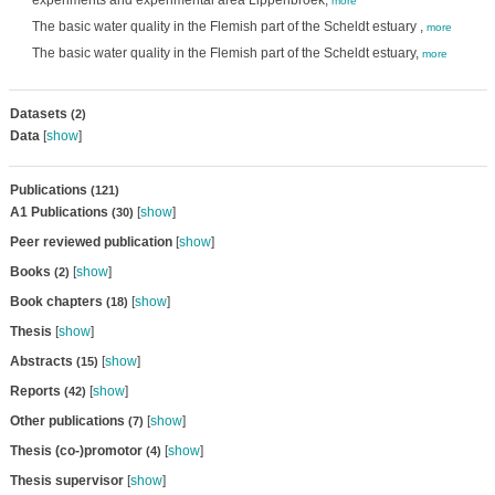
experiments and experimental area Lippenbroek,
more
The basic water quality in the Flemish part of the Scheldt estuary ,
more
The basic water quality in the Flemish part of the Scheldt estuary,
more
Datasets
(2)
Data
[
show
]
Publications
(121)
A1 Publications
[
show
]
(30)
Peer reviewed publication
[
show
]
Books
[
show
]
(2)
Book chapters
[
show
]
(18)
Thesis
[
show
]
Abstracts
[
show
]
(15)
Reports
[
show
]
(42)
Other publications
[
show
]
(7)
Thesis (co-)promotor
[
show
]
(4)
Thesis supervisor
[
show
]