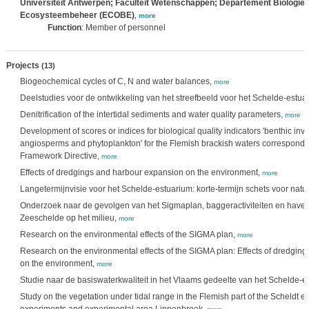
Universiteit Antwerpen; Faculteit Wetenschappen; Departement Biologie
Ecosysteembeheer (ECOBE)
,
more
Function
: Member of personnel
Projects
(13)
Biogeochemical cycles of C, N and water balances,
more
Deelstudies voor de ontwikkeling van het streefbeeld voor het Schelde-estua
Denitrification of the intertidal sediments and water quality parameters,
more
Development of scores or indices for biological quality indicators 'benthic in
angiosperms and phytoplankton' for the Flemish brackish waters correspond
Framework Directive,
more
Effects of dredgings and harbour expansion on the environment,
more
Langetermijnvisie voor het Schelde-estuarium: korte-termijn schets voor natuu
Onderzoek naar de gevolgen van het Sigmaplan, baggeractiviteiten en havenu
Zeeschelde op het milieu,
more
Research on the environmental effects of the SIGMA plan,
more
Research on the environmental effects of the SIGMA plan: Effects of dredgin
on the environment,
more
Studie naar de basiswaterkwaliteit in het Vlaams gedeelte van het Schelde-e
Study on the vegetation under tidal range in the Flemish part of the Scheldt