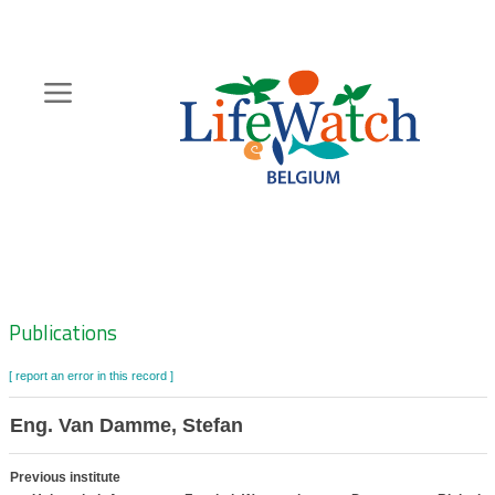
Skip
to
main
content
Hoofdnavigatie
Zoeknavigatie
Publications
[ report an error in this record ]
Eng. Van Damme, Stefan
Previous institute