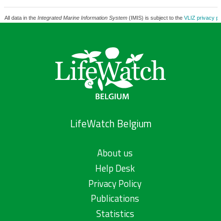
All data in the
Integrated Marine Information System
(IMIS) is subject to the
VLIZ privacy po
LifeWatch Belgium
About us
Help Desk
Privacy Policy
Publications
Statistics