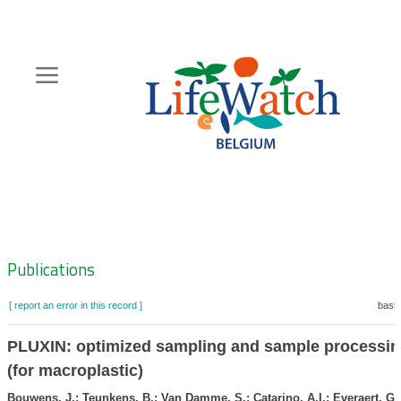
Skip
to
main
content
Hoofdnavigatie
Zoeknavigatie
Publications
[ report an error in this record ]
baske
PLUXIN: optimized sampling and sample processin
(for macroplastic)
Bouwens, J.; Teunkens, B.; Van Damme, S.; Catarino, A.I.; Everaert, G.