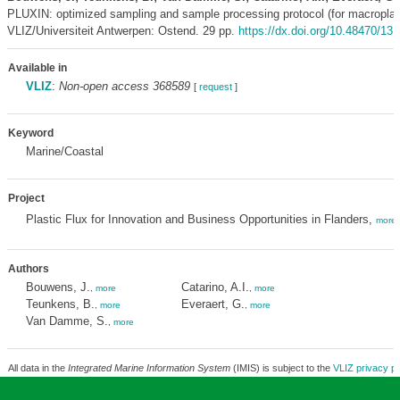
PLUXIN: optimized sampling and sample processing protocol (for macroplast
VLIZ/Universiteit Antwerpen: Ostend. 29 pp.
https://dx.doi.org/10.48470/13
Available in
VLIZ
:
Non-open access 368589
[
request
]
Keyword
Marine/Coastal
Project
Plastic Flux for Innovation and Business Opportunities in Flanders,
more
Authors
Bouwens, J.
Catarino, A.I.
,
more
,
more
Teunkens, B.
Everaert, G.
,
more
,
more
Van Damme, S.
,
more
All data in the
Integrated Marine Information System
(IMIS) is subject to the
VLIZ privacy po