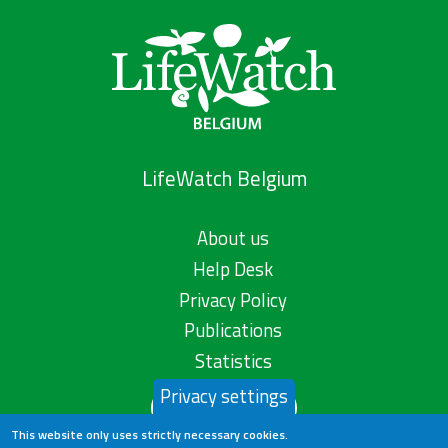
LifeWatch Belgium
About us
Help Desk
Privacy Policy
Publications
Statistics
Privacy settings
Contact us
This website only uses strictly necessary cookies.