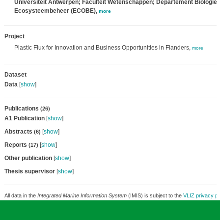
Universiteit Antwerpen; Faculteit Wetenschappen; Departement Biologie
Ecosysteembeheer (ECOBE)
,
more
Project
Plastic Flux for Innovation and Business Opportunities in Flanders,
more
Dataset
Data
[
show
]
Publications
(26)
A1 Publication
[
show
]
Abstracts
[
show
]
(6)
Reports
[
show
]
(17)
Other publication
[
show
]
Thesis supervisor
[
show
]
All data in the
Integrated Marine Information System
(IMIS) is subject to the
VLIZ privacy po