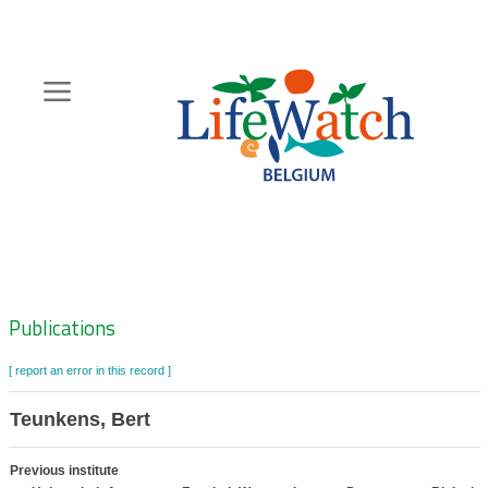
Skip
to
main
content
Hoofdnavigatie
Zoeknavigatie
Publications
[ report an error in this record ]
Teunkens, Bert
Previous institute