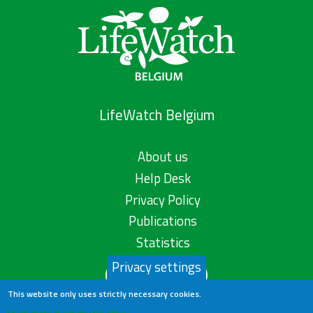
LifeWatch Belgium
About us
Help Desk
Privacy Policy
Publications
Statistics
Privacy settings
Contact us
This website only uses strictly necessary cookies.
Learn more in our privacy policy