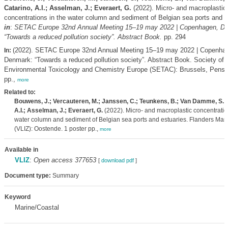
Catarino, A.I.; Asselman, J.; Everaert, G.
(2022). Micro- and macroplastic
concentrations in the water column and sediment of Belgian sea ports and e
in
:
SETAC Europe 32nd Annual Meeting 15–19 may 2022 | Copenhagen, D
“Towards a reduced pollution society”. Abstract Book.
pp. 294
(2022). SETAC Europe 32nd Annual Meeting 15–19 may 2022 | Copenha
In:
Denmark: “Towards a reduced pollution society”. Abstract Book. Society of
Environmental Toxicology and Chemistry Europe (SETAC): Brussels, Pensa
pp.,
more
Related to:
Bouwens, J.; Vercauteren, M.; Janssen, C.; Teunkens, B.; Van Damme, S.; 
A.I.; Asselman, J.; Everaert, G.
(2022). Micro- and macroplastic concentratio
water column and sediment of Belgian sea ports and estuaries. Flanders Marin
(VLIZ): Oostende. 1 poster pp.,
more
Available in
VLIZ
:
Open access 377653
[
download pdf
]
Document type:
Summary
Keyword
Marine/Coastal