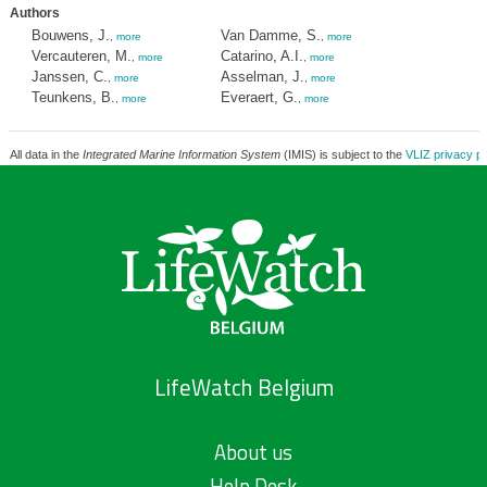
Authors
Bouwens, J.
Van Damme, S.
,
more
,
more
Vercauteren, M.
Catarino, A.I.
,
more
,
more
Janssen, C.
Asselman, J.
,
more
,
more
Teunkens, B.
Everaert, G.
,
more
,
more
All data in the
Integrated Marine Information System
(IMIS) is subject to the
VLIZ privacy po
LifeWatch Belgium
About us
Help Desk