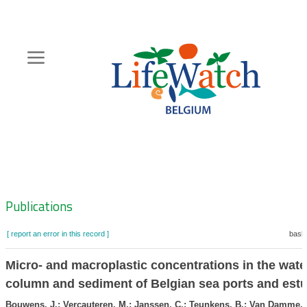
Skip
to
main
content
Hoofdnavigatie
Zoeknavigatie
Publications
[ report an error in this record ]
baske
Micro- and macroplastic concentrations in the wate
column and sediment of Belgian sea ports and estu
Bouwens, J.; Vercauteren, M.; Janssen, C.; Teunkens, B.; Van Damme, 