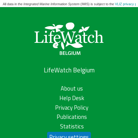
All data in the
Integrated Marine Information System
(IMIS) is subject to the
VLIZ privacy po
LifeWatch Belgium
About us
Help Desk
Privacy Policy
Publications
Statistics
Privacy settings