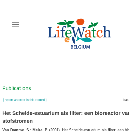
Skip
to
main
content
Hoofdnavigatie
Zoeknavigatie
Publications
[ report an error in this record ]
baske
Het Schelde-estuarium als filter: een bioreactor van
stofstromen
Van Damme, S.; Meire, P.
(2001). Het Schelde-estuarium als filter: een bio