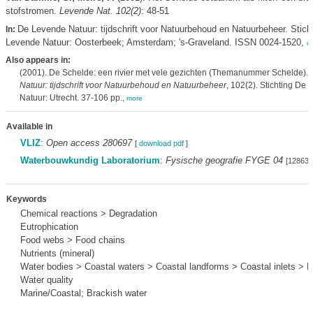
stofstromen.
Levende Nat. 102(2)
: 48-51
De Levende Natuur: tijdschrift voor Natuurbehoud en Natuurbeheer. Stich
In:
Levende Natuur: Oosterbeek; Amsterdam; 's-Graveland. ISSN 0024-1520,
m
Also appears in:
(2001). De Schelde: een rivier met vele gezichten (Themanummer Schelde).
Natuur: tijdschrift voor Natuurbehoud en Natuurbeheer
, 102(2). Stichting De
Natuur: Utrecht. 37-106 pp.,
more
Available in
VLIZ
:
Open access 280697
[
download pdf
]
Waterbouwkundig Laboratorium
:
Fysische geografie FYGE 04
[128635
Keywords
Chemical reactions > Degradation
Eutrophication
Food webs > Food chains
Nutrients (mineral)
Water bodies > Coastal waters > Coastal landforms > Coastal inlets > E
Water quality
Marine/Coastal; Brackish water