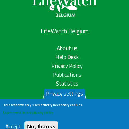
LifeWatch Belgium
About us
Help Desk
Privacy Policy
Publications
Statistics
Privacy settings
Contact us
This website only uses strictly necessary cookies.
Learn more in our privacy policy
Accept
No, thanks