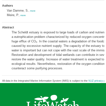
Authors
Van Damme, S.
,
more
Meire, P.
,
more
Abstract
The Scheldt estuary is exposed to large loads of carbon and nutrients
a eutrophication problem characterized by reduced oxygen concentra
huge efflux of CO
. In the coastal waters a degradation of the foodch
2
caused by excessive nutrient supply. The capacity of the estuary to 
water is important but can not cope with the vast scale of the immiss
Restoration and development of tidal wetlands can contribute in seve
restore the water quality. Increase of water treatment is expected to 
ecological results. Nevertheless, restoration of the oxygen condition
counteract some purifying processes.
All data in the
Integrated Marine Information System
(IMIS) is subject to the
VLIZ privacy po