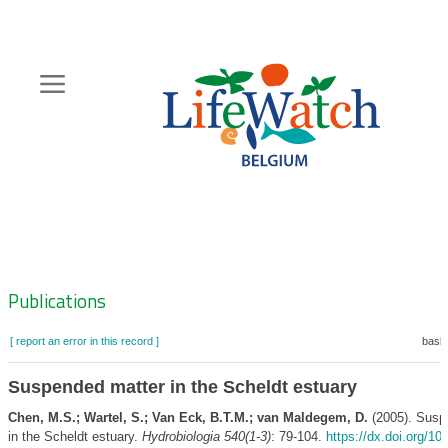
Skip
to
main
content
Hoofdnavigatie
Zoeknavigatie
Publications
[ report an error in this record ]
baske
Suspended matter in the Scheldt estuary
Chen, M.S.; Wartel, S.; Van Eck, B.T.M.; van Maldegem, D.
(2005). Susp
in the Scheldt estuary.
Hydrobiologia 540(1-3)
: 79-104.
https://dx.doi.org/10