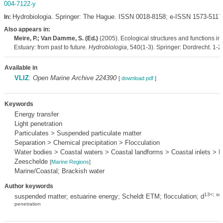
004-7122-y
Hydrobiologia. Springer: The Hague. ISSN 0018-8158; e-ISSN 1573-5117
In:
Also appears in:
Meire, P.; Van Damme, S. (Ed.)
(2005). Ecological structures and functions in
Estuary: from past to future.
Hydrobiologia
, 540(1-3). Springer: Dordrecht. 1-2
Available in
VLIZ
:
Open Marine Archive 224390
[
download pdf
]
Keywords
Energy transfer
Light penetration
Particulates > Suspended particulate matter
Separation > Chemical precipitation > Flocculation
Water bodies > Coastal waters > Coastal landforms > Coastal inlets > E
Zeeschelde
[
Marine Regions
]
Marine/Coastal; Brackish water
Author keywords
13<; sup
suspended matter; estuarine energy; Scheldt ETM; flocculation; d
penetration