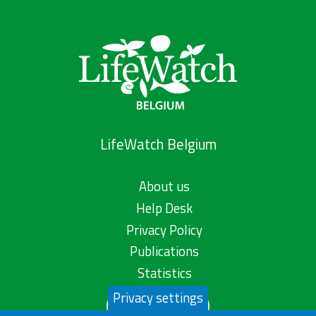
LifeWatch Belgium
About us
Help Desk
Privacy Policy
Publications
Statistics
Privacy settings
Contact us