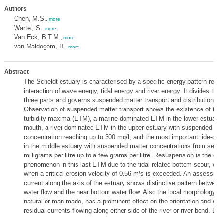
Authors
Chen, M.S.
,
more
Wartel, S.
,
more
Van Eck, B.T.M.
,
more
van Maldegem, D.
,
more
Abstract
The Scheldt estuary is characterised by a specific energy pattern res
interaction of wave energy, tidal energy and river energy. It divides th
three parts and governs suspended matter transport and distribution p
Observation of suspended matter transport shows the existence of th
turbidity maxima (ETM), a marine-dominated ETM in the lower estuary
mouth, a river-dominated ETM in the upper estuary with suspended 
concentration reaching up to 300 mg/l, and the most important tide
in the middle estuary with suspended matter concentrations from sev
milligrams per litre up to a few grams per litre. Resuspension is the 
phenomenon in this last ETM due to the tidal related bottom scour, wh
when a critical erosion velocity of 0.56 m/s is exceeded. An assessm
current along the axis of the estuary shows distinctive pattern betwe
water flow and the near bottom water flow. Also the local morphology o
natural or man-made, has a prominent effect on the orientation and st
residual currents flowing along either side of the river or river bend. E