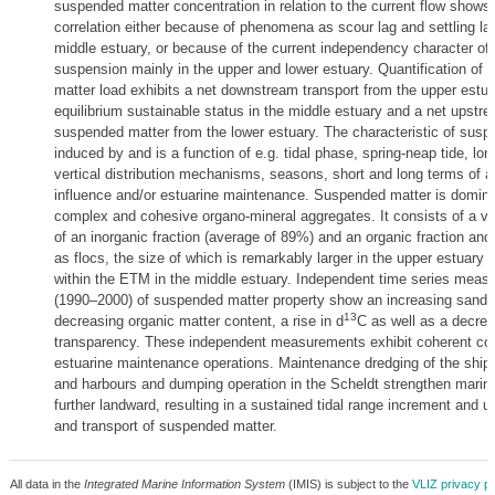
suspended matter concentration in relation to the current flow shows
correlation either because of phenomena as scour lag and settling lag
middle estuary, or because of the current independency character of 
suspension mainly in the upper and lower estuary. Quantification of
matter load exhibits a net downstream transport from the upper estua
equilibrium sustainable status in the middle estuary and a net upstre
suspended matter from the lower estuary. The characteristic of susp
induced by and is a function of e.g. tidal phase, spring-neap tide, lon
vertical distribution mechanisms, seasons, short and long terms of 
influence and/or estuarine maintenance. Suspended matter is domin
complex and cohesive organo-mineral aggregates. It consists of a v
of an inorganic fraction (average of 89%) and an organic fraction and
as flocs, the size of which is remarkably larger in the upper estuary 
within the ETM in the middle estuary. Independent time series mea
(1990–2000) of suspended matter property show an increasing sand f
13
decreasing organic matter content, a rise in d
C as well as a decrea
transparency. These independent measurements exhibit coherent c
estuarine maintenance operations. Maintenance dredging of the ship
and harbours and dumping operation in the Scheldt strengthen marine
further landward, resulting in a sustained tidal range increment and 
and transport of suspended matter.
All data in the
Integrated Marine Information System
(IMIS) is subject to the
VLIZ privacy po