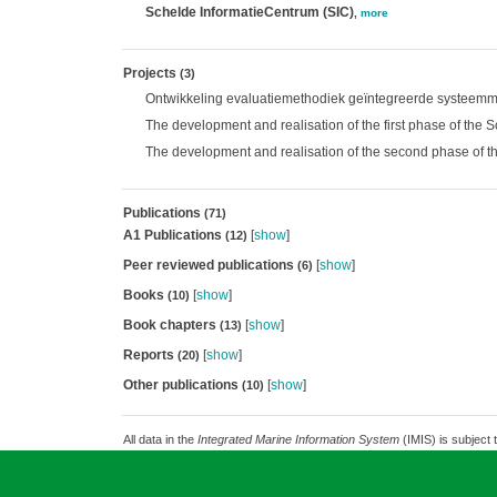
Schelde InformatieCentrum (SIC)
,
more
Projects
(3)
Ontwikkeling evaluatiemethodiek geïntegreerde systeemm
The development and realisation of the first phase of the
The development and realisation of the second phase of t
Publications
(71)
A1 Publications
[
show
]
(12)
Peer reviewed publications
[
show
]
(6)
Books
[
show
]
(10)
Book chapters
[
show
]
(13)
Reports
[
show
]
(20)
Other publications
[
show
]
(10)
All data in the
Integrated Marine Information System
(IMIS) is subject 