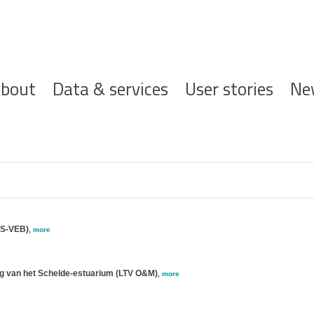
ofdnavigatie
bout
Data & services
User stories
Ne
ES-VEB)
,
more
ng van het Schelde-estuarium (LTV O&M)
,
more