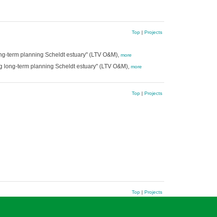
Top
|
Projects
ong-term planning Scheldt estuary" (LTV O&M),
more
g long-term planning Scheldt estuary" (LTV O&M),
more
Top
|
Projects
Top
|
Projects