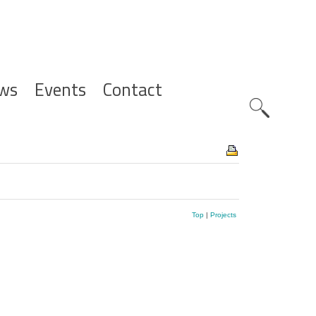
ws
Events
Contact
Zoeknavig
Top
|
Projects