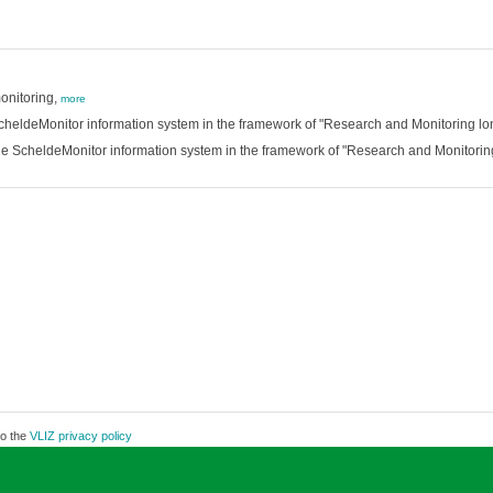
onitoring,
more
 ScheldeMonitor information system in the framework of "Research and Monitoring l
he ScheldeMonitor information system in the framework of "Research and Monitorin
to the
VLIZ privacy policy