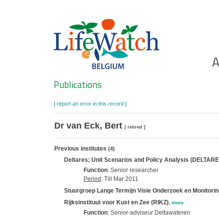
Skip
to
main
content
Ho
A
Search
Publications
[ report an error in this record ]
Dr van Eck, Bert
[ retired ]
Previous institutes
(4)
Deltares; Unit Scenarios and Policy Analysis (DELTAR
Function
: Senior researcher
Period
: Till Mar 2011
Stuurgroep Lange Termijn Visie Onderzoek en Monitori
Rijksinstituut voor Kust en Zee (RIKZ)
,
more
Function
: Senior-adviseur Deltawateren