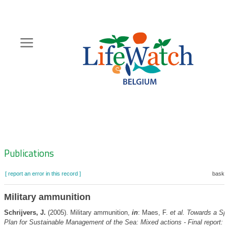
Skip
to
main
content
Hoofdnavigatie
Zoeknavigatie
Publications
[ report an error in this record ]
basket
Military ammunition
Schrijvers, J.
(2005). Military ammunition,
in
: Maes, F.
et al.
Towards a Spa
Plan for Sustainable Management of the Sea: Mixed actions - Final report: 