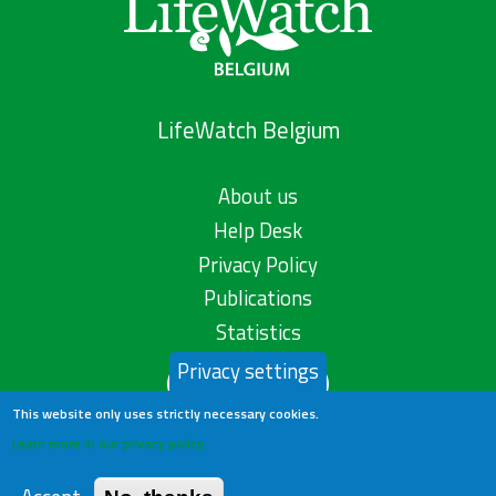
LifeWatch Belgium
About us
Help Desk
Privacy Policy
Publications
Statistics
Privacy settings
Contact us
This website only uses strictly necessary cookies.
Learn more in our privacy policy