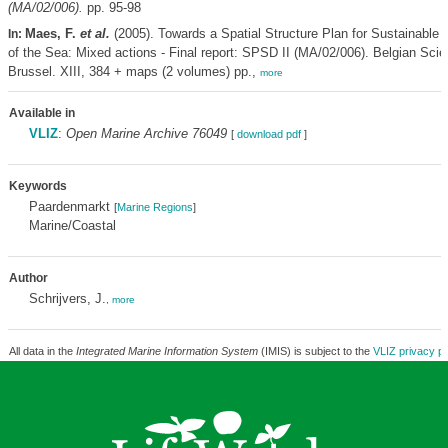
(MA/02/006).
pp. 95-98
Maes, F.
et al.
(2005). Towards a Spatial Structure Plan for Sustainabl
In:
of the Sea: Mixed actions - Final report: SPSD II (MA/02/006). Belgian Scie
Brussel. XIII, 384 + maps (2 volumes) pp.,
more
Available in
VLIZ
:
Open Marine Archive 76049
[
download pdf
]
Keywords
Paardenmarkt
[
Marine Regions
]
Marine/Coastal
Author
Schrijvers, J.
,
more
All data in the
Integrated Marine Information System
(IMIS) is subject to the
VLIZ privacy po