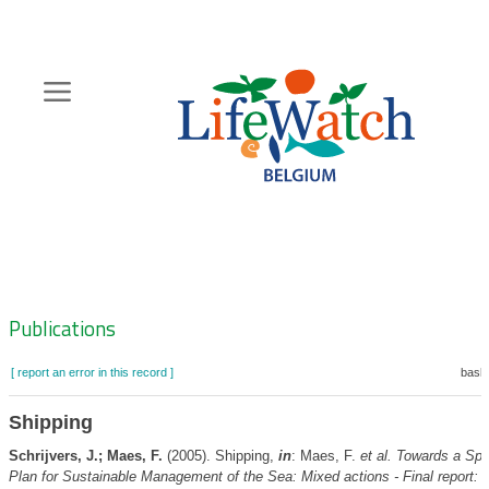
Skip
to
main
content
Hoofdnavigatie
Zoeknavigatie
Publications
[ report an error in this record ]
baske
Shipping
Schrijvers, J.; Maes, F.
(2005). Shipping,
in
: Maes, F.
et al.
Towards a Spat
Plan for Sustainable Management of the Sea: Mixed actions - Final report: 