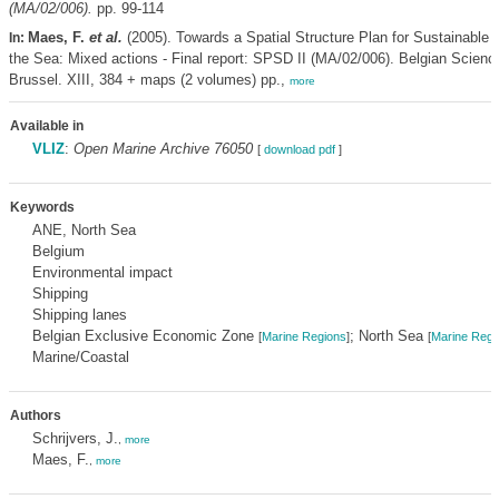
(MA/02/006).
pp. 99-114
Maes, F.
et al.
(2005). Towards a Spatial Structure Plan for Sustainable
In:
the Sea: Mixed actions - Final report: SPSD II (MA/02/006). Belgian Scienc
Brussel. XIII, 384 + maps (2 volumes) pp.,
more
Available in
VLIZ
:
Open Marine Archive 76050
[
download pdf
]
Keywords
ANE, North Sea
Belgium
Environmental impact
Shipping
Shipping lanes
Belgian Exclusive Economic Zone
; North Sea
[
Marine Regions
]
[
Marine Regi
Marine/Coastal
Authors
Schrijvers, J.
,
more
Maes, F.
,
more