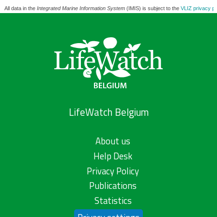
All data in the
Integrated Marine Information System
(IMIS) is subject to the
VLIZ privacy po
LifeWatch Belgium
About us
Help Desk
Privacy Policy
Publications
Statistics