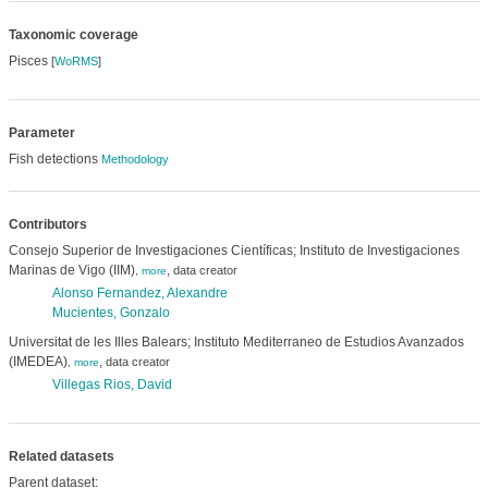
Taxonomic coverage
Pisces
[
WoRMS
]
Parameter
Fish detections
Methodology
Contributors
Consejo Superior de Investigaciones Científicas; Instituto de Investigaciones
Marinas de Vigo (IIM)
,
data creator
,
more
Alonso Fernandez, Alexandre
Mucientes, Gonzalo
Universitat de les Illes Balears; Instituto Mediterraneo de Estudios Avanzados
(IMEDEA)
,
data creator
,
more
Villegas Rios, David
Related datasets
Parent dataset: