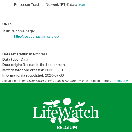
European Tracking Network (ETN) data,
more
URLs
Institute home page:
http://pesquerias.iim.csic.es/
Dataset status:
In Progress
Data type:
Data
Data origin:
Research: field experiment
Metadatarecord created:
2020-06-11
Information last updated:
2026-07-30
All data in the
Integrated Marine Information System
(IMIS) is subject to the
VLIZ privacy po