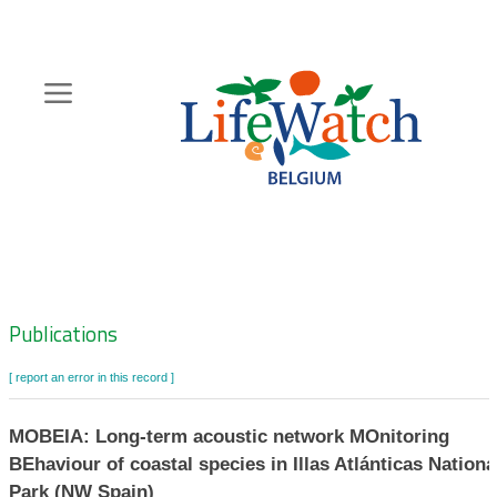
Skip
to
main
content
Hoofdnavigatie
Zoeknavigatie
Publications
[ report an error in this record ]
MOBEIA: Long-term acoustic network MOnitoring
BEhaviour of coastal species in Illas Atlánticas Nationa
Park (NW Spain)