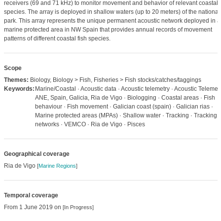
receivers (69 and 71 kHz) to monitor movement and behavior of relevant coastal
species. The array is deployed in shallow waters (up to 20 meters) of the national
park. This array represents the unique permanent acoustic network deployed in a
marine protected area in NW Spain that provides annual records of movement
patterns of different coastal fish species.
Scope
Themes:
Biology, Biology > Fish, Fisheries > Fish stocks/catches/taggings
Keywords:
Marine/Coastal · Acoustic data · Acoustic telemetry · Acoustic Telemetr
ANE, Spain, Galicia, Ria de Vigo · Biologging · Coastal areas · Fish
behaviour · Fish movement · Galician coast (spain) · Galician rias ·
Marine protected areas (MPAs) · Shallow water · Tracking · Tracking
networks · VEMCO · Ria de Vigo · Pisces
Geographical coverage
Ria de Vigo
[
Marine Regions
]
Temporal coverage
From 1 June 2019 on
[In Progress]