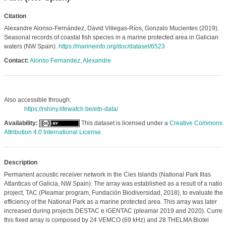
Citation
Alexandre Alonso-Fernández, David Villegas-Ríos, Gonzalo Mucientes (2019).
Seasonal records of coastal fish species in a marine protected area in Galician
waters (NW Spain).
https://marineinfo.org/doc/dataset/6523
Contact:
Alonso Fernandez, Alexandre
Also accessible through:
https://rshiny.lifewatch.be/etn-data/
Availability:
This dataset is licensed under a
Creative Commons
Attribution 4.0 International License
.
Description
Permanent acoustic receiver network in the Cies Islands (National Park Illas
Atlanticas of Galicia, NW Spain). The array was established as a result of a nation
project, TAC (Pleamar program, Fundación Biodiversidad, 2018), to evaluate the
efficiency of the National Park as a marine protected area. This array was later
increased during projects DESTAC e iGENTAC (pleamar 2019 and 2020). Current
this fixed array is composed by 24 VEMCO (69 kHz) and 28 THELMA Biotel