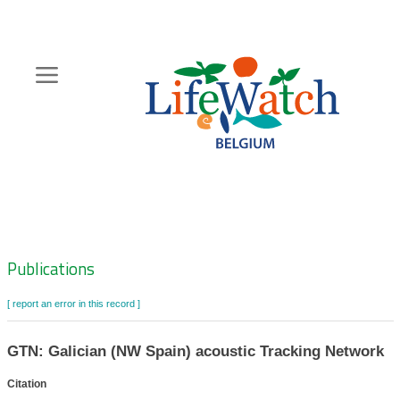
Skip
to
main
content
Hoofdnavigatie
Zoeknavigatie
Publications
[ report an error in this record ]
GTN: Galician (NW Spain) acoustic Tracking Network
Citation