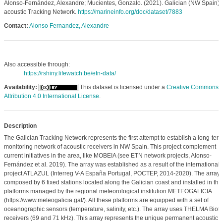
Alonso-Fernández, Alexandre; Mucientes, Gonzalo. (2021). Galician (NW Spain)
acoustic Tracking Network.
https://marineinfo.org/doc/dataset/7883
Contact:
Alonso Fernandez, Alexandre
Also accessible through:
https://rshiny.lifewatch.be/etn-data/
Availability:
This dataset is licensed under a
Creative Commons
Attribution 4.0 International License
.
Description
The Galician Tracking Network represents the first attempt to establish a long-ter
monitoring network of acoustic receivers in NW Spain. This project complement
current initiatives in the area, like MOBEIA (see ETN network projects, Alonso-
Fernández et al. 2019). The array was established as a result of the international
project ATLAZUL (Interreg V-A España Portugal, POCTEP, 2014-2020). The array 
composed by 6 fixed stations located along the Galician coast and installed in the
platforms managed by the regional meteorological institution METEOGALICIA
(https://www.meteogalicia.gal/). All these platforms are equipped with a set of
oceanographic sensors (temperature, salinity, etc.). The array uses THELMA Biote
receivers (69 and 71 kHz). This array represents the unique permanent acoustic