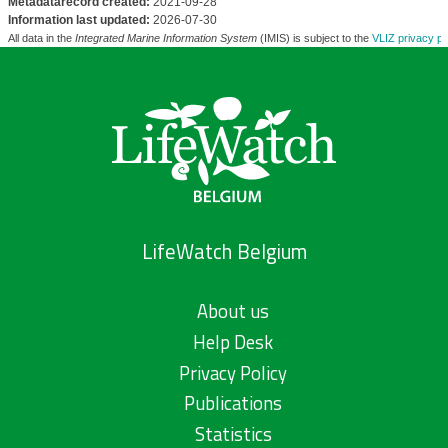
Metadatarecord created:
2021-09-28
Information last updated:
2026-07-30
All data in the
Integrated Marine Information System
(IMIS) is subject to the
VLIZ privacy po
LifeWatch Belgium
About us
Help Desk
Privacy Policy
Publications
Statistics