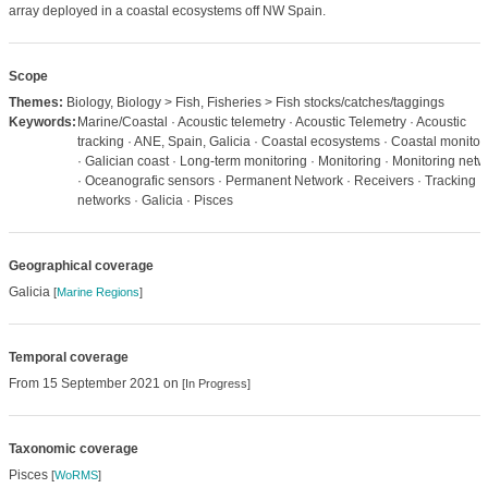
array deployed in a coastal ecosystems off NW Spain.
Scope
Themes:
Biology, Biology > Fish, Fisheries > Fish stocks/catches/taggings
Keywords:
Marine/Coastal · Acoustic telemetry · Acoustic Telemetry · Acoustic
tracking · ANE, Spain, Galicia · Coastal ecosystems · Coastal monitor
· Galician coast · Long-term monitoring · Monitoring · Monitoring netw
· Oceanografic sensors · Permanent Network · Receivers · Tracking
networks · Galicia · Pisces
Geographical coverage
Galicia
[
Marine Regions
]
Temporal coverage
From 15 September 2021 on
[In Progress]
Taxonomic coverage
Pisces
[
WoRMS
]