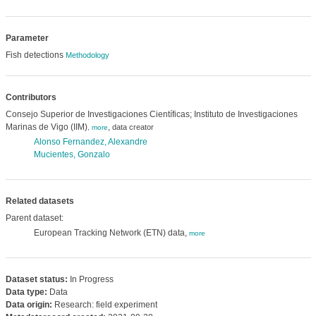
Parameter
Fish detections
Methodology
Contributors
Consejo Superior de Investigaciones Científicas; Instituto de Investigaciones
Marinas de Vigo (IIM)
,
data creator
,
more
Alonso Fernandez, Alexandre
Mucientes, Gonzalo
Related datasets
Parent dataset:
European Tracking Network (ETN) data,
more
Dataset status:
In Progress
Data type:
Data
Data origin:
Research: field experiment