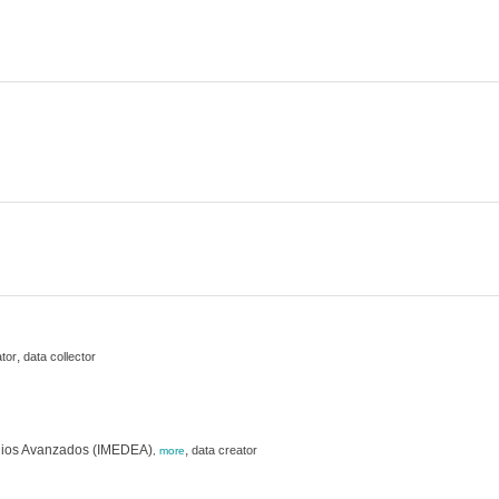
,
tor
data collector
studios Avanzados (IMEDEA)
,
data creator
,
more