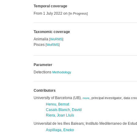
Temporal coverage
From 1 July 2022 on
[In Progress]
Taxonomic coverage
Animalia
[
WoRMS
]
Pisces
[
WoRMS
]
Parameter
Detections
Methodology
Contributors
University of Barcelona (UB)
,
,
principal investigator
data crea
,
more
Hereu, Bernat
Casals Blanch, David
Riera, Joan Lluís
Universitat de les Illes Balears; Instituto Mediterraneo de E
Aspillaga, Eneko