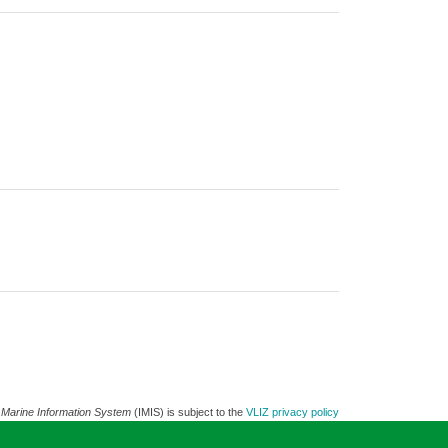
 Marine Information System
(IMIS) is subject to the
VLIZ privacy policy