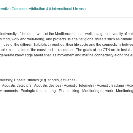
reative Commons Attribution 4.0 International License
.
biodiversity of the north-west of the Mediterranean, as well as a great diversity of 
as food, work and well-being, and protects us against global threats such as clima
use of the different habitats throughout their life cycle and the connectivity betwe
able exploitation of the coast and its resources. The goals of the CTN are to install
 generate knowledge about species movement and marine connectivity along the en
iversity, Coastal studies (e.g. shores, estuaries)
 · Acoustic detectors · Acoustic devices · Acoustic Telemetry · Acoustic tracking · Ac
vironments · Ecological monitoring · Fish tracking · Monitoring network · Monitorin