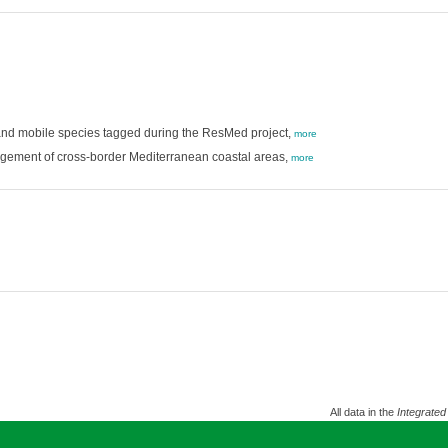
 and mobile species tagged during the ResMed project,
more
gement of cross-border Mediterranean coastal areas,
more
All data in the
Integrated