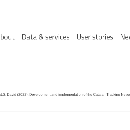
ofdnavigatie
bout
Data & services
User stories
Ne
S, David (2022): Development and implementation of the Catalan Tracking Netw