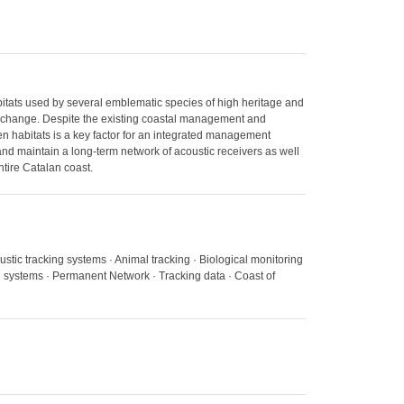
habitats used by several emblematic species of high heritage and
te change. Despite the existing coastal management and
en habitats is a key factor for an integrated management
 and maintain a long-term network of acoustic receivers as well
tire Catalan coast.
oustic tracking systems · Animal tracking · Biological monitoring
g systems · Permanent Network · Tracking data · Coast of