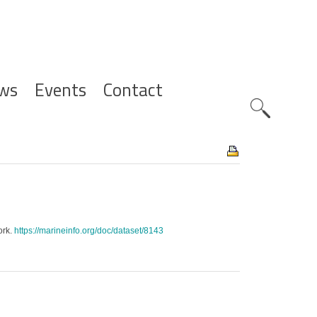
ws
Events
Contact
Zoeknavig
ork.
https://marineinfo.org/doc/dataset/8143