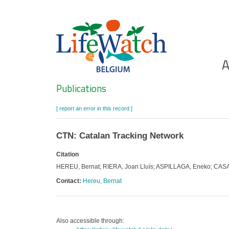
Skip
to
main
content
Ho
A
Search
Publications
[ report an error in this record ]
CTN: Catalan Tracking Network
Citation
HEREU, Bernat; RIERA, Joan Lluís; ASPILLAGA, Eneko; CASAL
Contact:
Hereu, Bernat
Also accessible through: