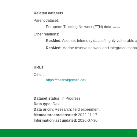
Related datasets
Parent dataset:
European Tracking Network (ETN) data,
more
Other relations:
ResMed:
Acoustic telemetry data of highly vulnerable
ResMed:
Marine reserve network and integrated mana
URLs
Other:
https://marcatgemari.cat/
Dataset status:
In Progress
Data type:
Data
Data origin:
Research: field experiment
Metadatarecord created:
2022-11-17
Information last updated:
2026-07-30