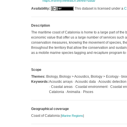
https://rshiny.lifewatch.be/etn-data/
Availability:
This dataset is licensed under a
C
Description
The maritime coast of Catalonia is home to a large part of the 
economic value that offer us a large number of services such 
conservation measures, knowing the movement of species, their 
throughout the territory that allow the conservation and sustain
as a mobile marine species tagging and recapture program to
Scope
Themes:
Biology, Biology > Acoustics, Biology > Ecology - biod
Keywords:
Acoustic arrays · Acoustic data · Acoustic detection
· Coastal areas · Coastal environment · Coastal en
Catalonia · Animalia · Pisces
Geographical coverage
Coast of Catalonia
[
Marine Regions
]