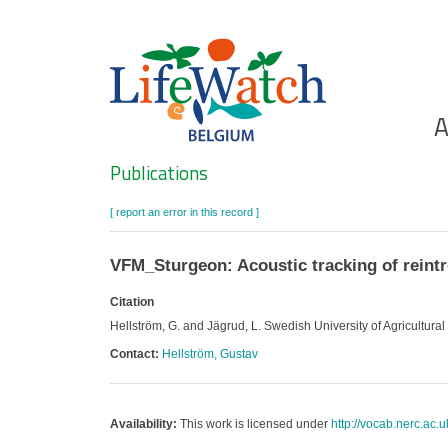
Skip
to
main
content
Ho
A
Search
Publications
[ report an error in this record ]
VFM_Sturgeon: Acoustic tracking of reint
Citation
Hellström, G. and Jägrud, L. Swedish University of Agricultura
Contact:
Hellström, Gustav
Availability:
This work is licensed under
http://vocab.nerc.ac.