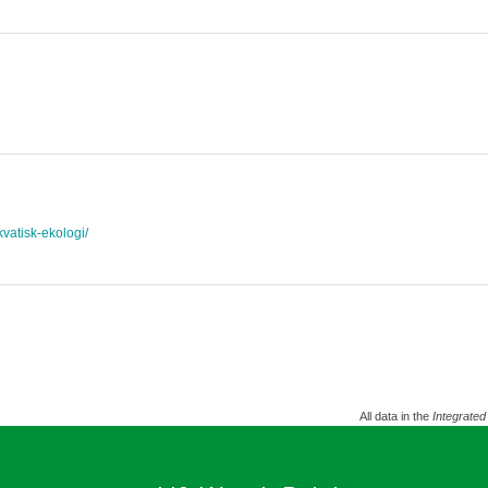
akvatisk-ekologi/
All data in the
Integrated