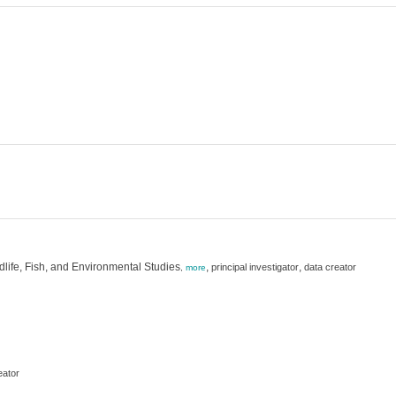
dlife, Fish, and Environmental Studies
,
,
principal investigator
data creator
,
more
eator