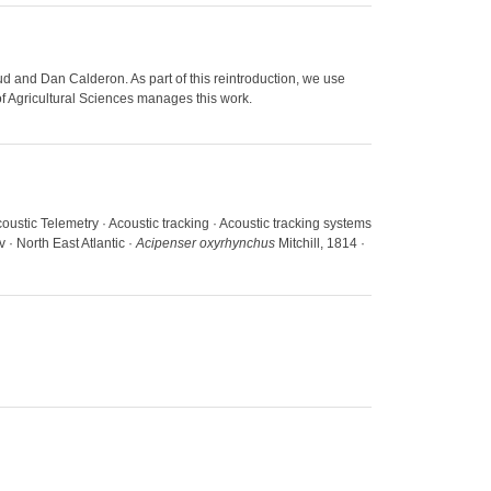
d and Dan Calderon. As part of this reintroduction, we use
of Agricultural Sciences manages this work.
coustic Telemetry · Acoustic tracking · Acoustic tracking systems
 · North East Atlantic ·
Acipenser oxyrhynchus
Mitchill, 1814 ·