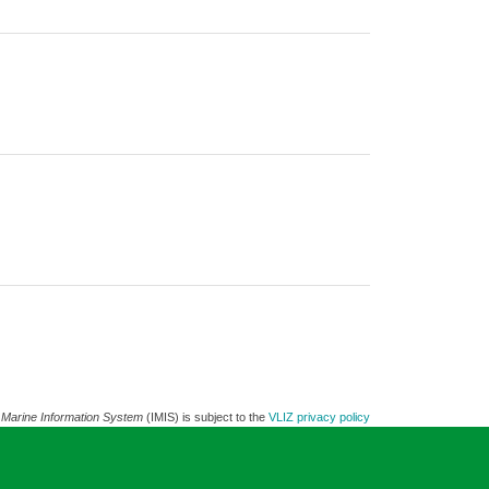
 Marine Information System
(IMIS) is subject to the
VLIZ privacy policy