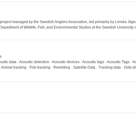
a project managed by the Swedish Anglers Association, led primarily by Linnéa Jägru
e Department of Wildlife, Fish, and Environmental Studies at the Swedish University 
s
stic data · Acoustic detection · Acoustic devices · Acoustic tags · Acoustic Tags · A
nimal tracking · Fish tracking · Rewilding · Satellite Data · Tracking data · Göta älv