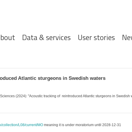
ofdnavigatie
bout
Data & services
User stories
Ne
roduced Atlantic sturgeons in Swedish waters
l Sciences (2024): "Acoustic tracking of reintroduced Atlantic sturgeons in Swedish 
uk/collection/L08/current/MO
meaning it is under moratorium until 2028-12-31