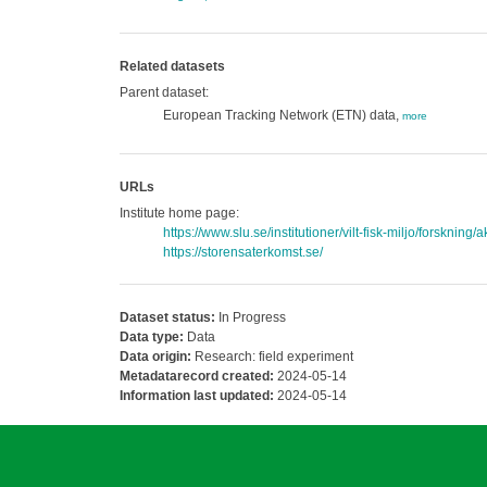
Related datasets
Parent dataset:
European Tracking Network (ETN) data,
more
URLs
Institute home page:
https://www.slu.se/institutioner/vilt-fisk-miljo/forskning/
https://storensaterkomst.se/
Dataset status:
In Progress
Data type:
Data
Data origin:
Research: field experiment
Metadatarecord created:
2024-05-14
Information last updated:
2024-05-14