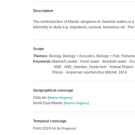
Description
The reintroduction of Atlantic sturgeons to Swedish waters is 
telemetry to study e.g. migrations, survival, behaviour etc. Th
Scope
Themes:
Biology, Biology > Acoustics, Biology > Fish, Fisherie
Keywords:
Marine/Coastal · Fresh water · Brackish water · Acou
· ANE · ANE, Sweden, Goeta Aelv · Animal Project · A
Pisces ·
Acipenser oxyrhynchus
Mitchill, 1814
Geographical coverage
Göta älv
[
Marine Regions
]
North East Atlantic
[
Marine Regions
]
Temporal coverage
From 2024 on
[In Progress]