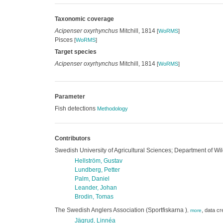
Taxonomic coverage
Acipenser oxyrhynchus
Mitchill, 1814
[
WoRMS
]
Pisces
[
WoRMS
]
Target species
Acipenser oxyrhynchus
Mitchill, 1814
[
WoRMS
]
Parameter
Fish detections
Methodology
Contributors
Swedish University of Agricultural Sciences; Department of Wil
Hellström, Gustav
Lundberg, Petter
Palm, Daniel
Leander, Johan
Brodin, Tomas
The Swedish Anglers Association (Sportfiskarna )
,
data cr
,
more
Jägrud, Linnéa