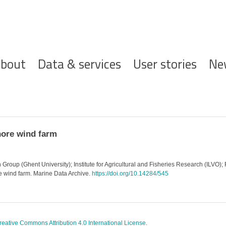
ofdnavigatie
bout
Data & services
User stories
Ne
hore wind farm
roup (Ghent University); Institute for Agricultural and Fisheries Research (ILVO); F
e wind farm. Marine Data Archive.
https://doi.org/10.14284/545
reative Commons Attribution 4.0 International License
.