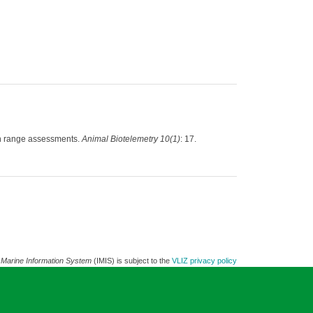
ion range assessments.
Animal Biotelemetry 10(1)
: 17.
 Marine Information System
(IMIS) is subject to the
VLIZ privacy policy