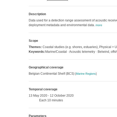
Description
Data used for a detection range assessment of acoustic receive
deployment metadata and environmental data.
more
Scope
Themes:
Coastal studies (e.g. shores, estuaries), Physical >
Keywords:
Marine/Coastal · Acoustic telemetry · Belwind, offs
Geographical coverage
Belgian Continental Shelf (BCS)
[
Marine Regions
]
Temporal coverage
13 May 2020 - 12 October 2020
Each 10 minutes
Parameters