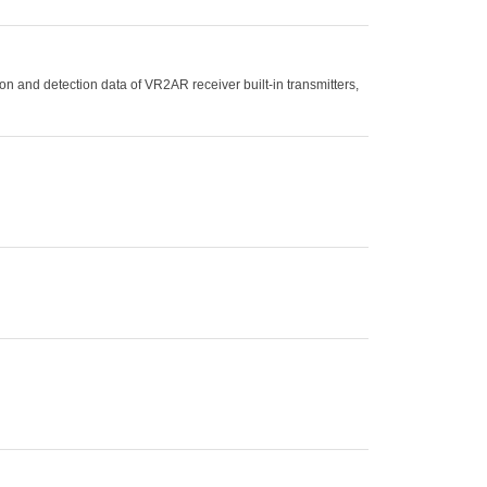
n and detection data of VR2AR receiver built-in transmitters,