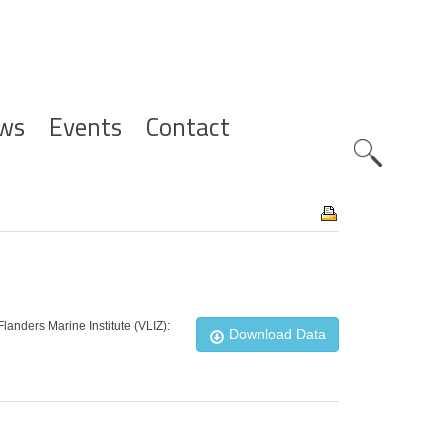
ws
Events
Contact
Zoeknavig
landers Marine Institute (VLIZ):
Download Data