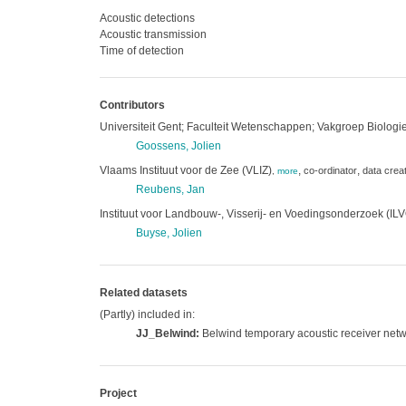
Acoustic detections
Acoustic transmission
Time of detection
Contributors
Universiteit Gent; Faculteit Wetenschappen; Vakgroep Biolo
Goossens, Jolien
Vlaams Instituut voor de Zee (VLIZ)
,
,
co-ordinator
data crea
,
more
Reubens, Jan
Instituut voor Landbouw-, Visserij- en Voedingsonderzoek (IL
Buyse, Jolien
Related datasets
(Partly) included in:
JJ_Belwind:
Belwind temporary acoustic receiver net
Project