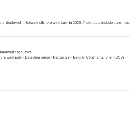
rs, deployed in Belwind offshore wind farm in 2020. These data include transmissio
 Underwater acoustics
hore wind park · Detection range · Range test · Belgian Continental Shelf (BCS)