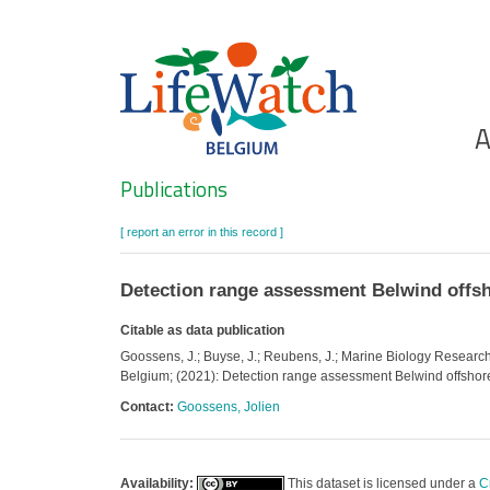
Skip
to
main
content
Ho
A
Search
Publications
[ report an error in this record ]
Detection range assessment Belwind offs
Citable as data publication
Goossens, J.; Buyse, J.; Reubens, J.; Marine Biology Research G
Belgium; (2021): Detection range assessment Belwind offshor
Contact:
Goossens, Jolien
Availability:
This dataset is licensed under a
C