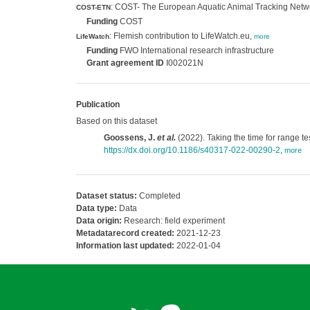
: COST- The European Aquatic Animal Tracking Netw
COST-ETN
Funding
COST
: Flemish contribution to LifeWatch.eu,
LifeWatch
more
Funding
FWO International research infrastructure
Grant agreement ID
I002021N
Publication
Based on this dataset
Goossens, J.
et al.
(2022). Taking the time for range t
https://dx.doi.org/10.1186/s40317-022-00290-2
,
more
Dataset status:
Completed
Data type:
Data
Data origin:
Research: field experiment
Metadatarecord created:
2021-12-23
Information last updated:
2022-01-04