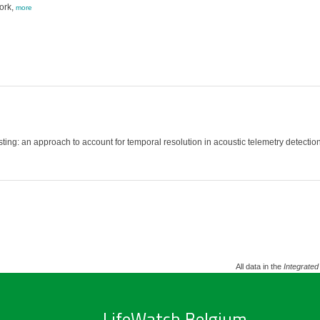
ork,
more
esting: an approach to account for temporal resolution in acoustic telemetry detect
All data in the
Integrated
LifeWatch Belgium