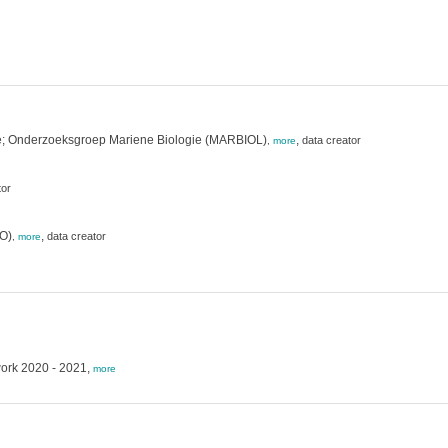
gie; Onderzoeksgroep Mariene Biologie (MARBIOL)
,
data creator
,
more
tor
VO)
,
data creator
,
more
work 2020 - 2021,
more