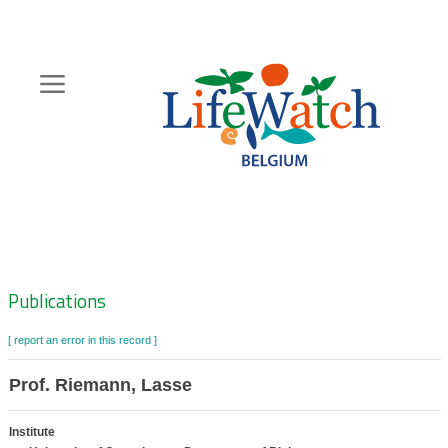
Skip
to
main
content
Hoofdnavigatie
Zoeknavigatie
Publications
[ report an error in this record ]
Prof. Riemann, Lasse
Institute