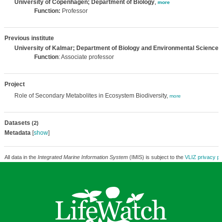
University of Copenhagen; Department of Biology
,
more
Function:
Professor
Previous institute
University of Kalmar; Department of Biology and Environmental Science
,
Function
: Associate professor
Project
Role of Secondary Metabolites in Ecosystem Biodiversity,
more
Datasets
(2)
Metadata
[
show
]
All data in the
Integrated Marine Information System
(IMIS) is subject to the
VLIZ privacy po