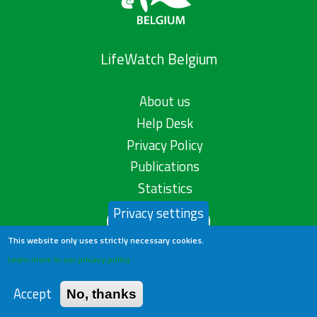
LifeWatch Belgium
About us
Help Desk
Privacy Policy
Publications
Statistics
Privacy settings
Contact us
This website only uses strictly necessary cookies.
Learn more in our privacy policy
Accept
No, thanks