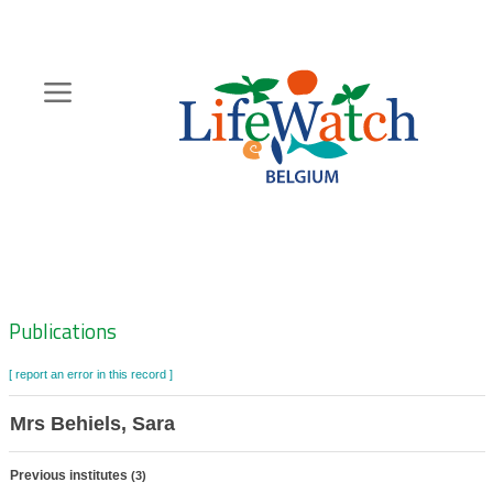
Skip
to
main
content
Hoofdnavigatie
Zoeknavigatie
Publications
[ report an error in this record ]
Mrs Behiels, Sara
Previous institutes
(3)