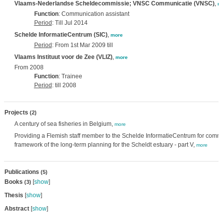
Vlaams-Nederlandse Scheldecommissie; VNSC Communicatie (VNSC)
,
m
Function
: Communication assistant
Period
: Till Jul 2014
Schelde InformatieCentrum (SIC)
,
more
Period
: From 1st Mar 2009 till
Vlaams Instituut voor de Zee (VLIZ)
,
more
From 2008
Function
: Trainee
Period
: till 2008
Projects
(2)
A century of sea fisheries in Belgium,
more
Providing a Flemish staff member to the Schelde InformatieCentrum for commu
framework of the long-term planning for the Scheldt estuary - part V,
more
Publications
(5)
Books
[
show
]
(3)
Thesis
[
show
]
Abstract
[
show
]