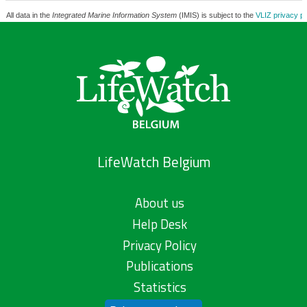
All data in the
Integrated Marine Information System
(IMIS) is subject to the
VLIZ privacy po
LifeWatch Belgium
About us
Help Desk
Privacy Policy
Publications
Statistics