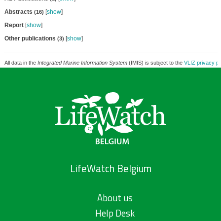
Abstracts
[
show
]
(16)
Report
[
show
]
Other publications
[
show
]
(3)
All data in the
Integrated Marine Information System
(IMIS) is subject to the
VLIZ privacy po
LifeWatch Belgium
About us
Help Desk