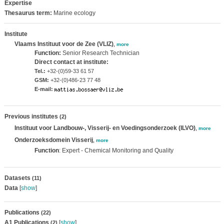
Expertise
Thesaurus term:
Marine ecology
Institute
Vlaams Instituut voor de Zee (VLIZ)
,
more
Function:
Senior Research Technician
Direct contact at institute:
Tel.:
+32-(0)59-33 61 57
GSM:
+32-(0)486-23 77 48
E-mail:
Previous institutes
(2)
Instituut voor Landbouw-, Visserij- en Voedingsonderzoek (ILVO)
,
more
Onderzoeksdomein Visserij
,
more
Function
: Expert - Chemical Monitoring and Quality
Datasets
(11)
Data
[
show
]
Publications
(22)
A1 Publications
[
show
]
(2)