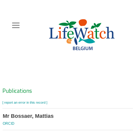
Skip
to
main
content
Hoofdnavigatie
Zoeknavigatie
Publications
[ report an error in this record ]
Mr Bossaer, Mattias
ORCID