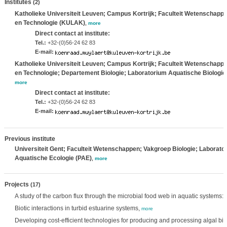
Institutes
(2)
Katholieke Universiteit Leuven; Campus Kortrijk; Faculteit Wetenschapp
en Technologie (KULAK)
,
more
Direct contact at institute:
Tel.:
+32-(0)56-24 62 83
E-mail:
Katholieke Universiteit Leuven; Campus Kortrijk; Faculteit Wetenschapp
en Technologie; Departement Biologie; Laboratorium Aquatische Biologie
more
Direct contact at institute:
Tel.:
+32-(0)56-24 62 83
E-mail:
Previous institute
Universiteit Gent; Faculteit Wetenschappen; Vakgroep Biologie; Laborator
Aquatische Ecologie (PAE)
,
more
Projects
(17)
A study of the carbon flux through the microbial food web in aquatic systems
Biotic interactions in turbid estuarine systems,
more
Developing cost-efficient technologies for producing and processing algal b