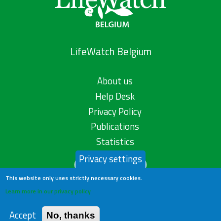
LifeWatch Belgium
About us
Help Desk
Privacy Policy
Publications
Statistics
Privacy settings
Contact us
This website only uses strictly necessary cookies.
Learn more in our privacy policy
Accept
No, thanks