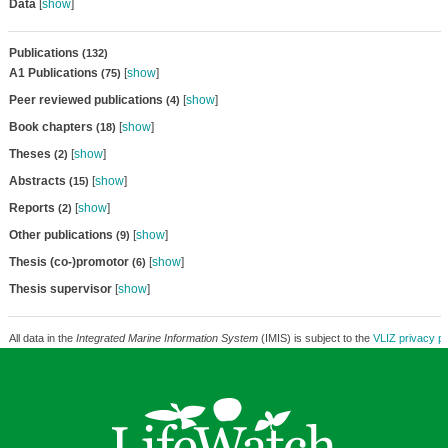
Data
[
show
]
Publications
(132)
A1 Publications
[
show
]
(75)
Peer reviewed publications
[
show
]
(4)
Book chapters
[
show
]
(18)
Theses
[
show
]
(2)
Abstracts
[
show
]
(15)
Reports
[
show
]
(2)
Other publications
[
show
]
(9)
Thesis (co-)promotor
[
show
]
(6)
Thesis supervisor
[
show
]
All data in the
Integrated Marine Information System
(IMIS) is subject to the
VLIZ privacy po