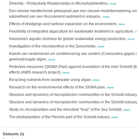
Diversity - Productivity Relationships in Microphytobenthos,
more
Een nieuwe meettechniek gekoppeld aan een nieuwe modelbenadering voor d
valsnelheid van een flocculerend sediment in estuaria.,
more
Effects of dredgings and harbour expansion on the environment,
more
Feasibility of integrated algaculture for wastewater treatment in agriculture,
mo
Indonesia's aquatic biomass for global sustainable energy production,
more
Investigation of the microbenthos in the Zeeschelde,
more
Kweek van oesterlarven en conditionering van oesters (Crassostrea gigas) op
gevriesdroogde algen,
more
Protective measures (SIGMA-Plan) against inundation of the river Scheldt (B
effects (AMIS research project),
more
Recycling nutrients from wastewater using algae,
more
Research on the environmental effects of the SIGMA plan,
more
Structure and dynamics of microplancton communities in the Scheldt estuary (
Structure and dynamics of microplancton communities in the Scheldt estuary (
Study on microplankton and the microbial "loop" of the Sea Scheldt,
more
The phytoplankton of the Flemish part of the Scheldt estuary,
more
Datasets
(5)