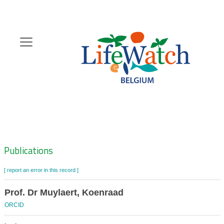
Skip
to
main
content
Hoofdnavigatie
Zoeknavigatie
Publications
[ report an error in this record ]
Prof. Dr Muylaert, Koenraad
ORCID