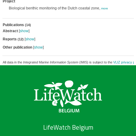
Project
Biological benthic monitoring of the Dutch coastal zone,
more
Publications
(14)
Abstract
[
show
]
Reports
[
show
]
(12)
Other publication
[
show
]
All data in the
Integrated Marine Information System
(IMIS) is subject to the
VLIZ privacy po
LifeWatch Belgium