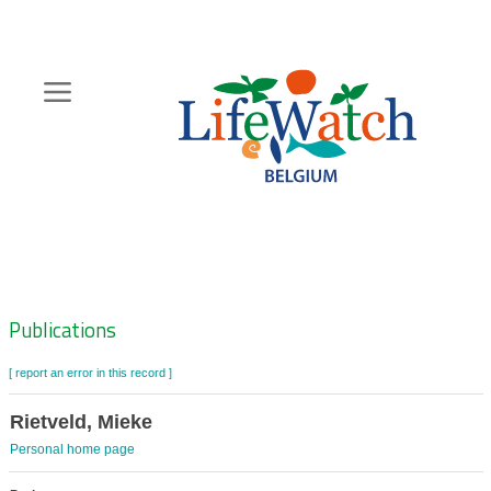
Skip
to
main
content
Hoofdnavigatie
Zoeknavigatie
Publications
[ report an error in this record ]
Rietveld, Mieke
Personal home page