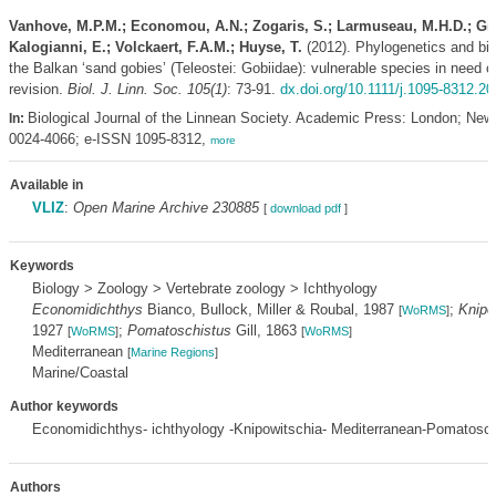
Vanhove, M.P.M.; Economou, A.N.; Zogaris, S.; Larmuseau, M.H.D.; Gi
Kalogianni, E.; Volckaert, F.A.M.; Huyse, T.
(2012). Phylogenetics and bi
the Balkan ‘sand gobies’ (Teleostei: Gobiidae): vulnerable species in need 
revision.
Biol. J. Linn. Soc. 105(1)
: 73-91.
dx.doi.org/10.1111/j.1095-8312.2
Biological Journal of the Linnean Society. Academic Press: London; New
In:
0024-4066; e-ISSN 1095-8312,
more
Available in
VLIZ
:
Open Marine Archive 230885
[
download pdf
]
Keywords
Biology > Zoology > Vertebrate zoology > Ichthyology
Economidichthys
Bianco, Bullock, Miller & Roubal, 1987
;
Knipo
[
WoRMS
]
1927
;
Pomatoschistus
Gill, 1863
[
WoRMS
]
[
WoRMS
]
Mediterranean
[
Marine Regions
]
Marine/Coastal
Author keywords
Economidichthys- ichthyology -Knipowitschia- Mediterranean-Pomatosch
Authors