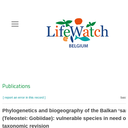
Skip
to
main
content
Hoofdnavigatie
Zoeknavigatie
Publications
[ report an error in this record ]
baske
Phylogenetics and biogeography of the Balkan ‘san
(Teleostei: Gobiidae): vulnerable species in need of
taxonomic revision