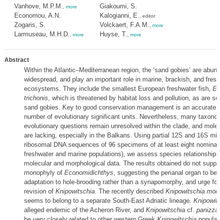
Vanhove, M.P.M.
Giakoumi, S.
,
more
Economou, A.N.
Kalogianni, E.
, editor
Zogaris, S.
Volckaert, F.A.M.
,
more
Larmuseau, M.H.D.
Huyse, T.
,
more
,
more
Abstract
Within the Atlantic–Mediterranean region, the ‘sand gobies’ are abun
widespread, and play an important role in marine, brackish, and fres
ecosystems. They include the smallest European freshwater fish,
Ec
trichonis
, which is threatened by habitat loss and pollution, as are se
sand gobies. Key to good conservation management is an accurate a
number of evolutionary significant units. Nevertheless, many taxono
evolutionary questions remain unresolved within the clade, and molec
are lacking, especially in the Balkans. Using partial 12S and 16S mit
ribosomal DNA sequences of 96 specimens of at least eight nominal 
freshwater and marine populations), we assess species relationship
molecular and morphological data. The results obtained do not suppo
monophyly of
Economidichthys
, suggesting the perianal organ to be
adaptation to hole-brooding rather than a synapomorphy, and urge fo
revision of
Knipowitschia
. The recently described
Knipowitschia mon
seems to belong to a separate South-East Adriatic lineage.
Knipowits
alleged endemic of the Acheron River, and
Knipowitschia
cf.
panizza
be very closely related to other western Greek
Knipowitschia
populat