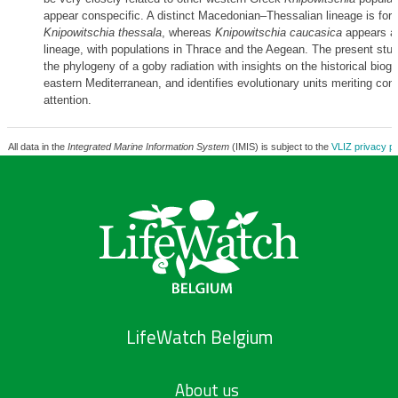
appear conspecific. A distinct Macedonian–Thessalian lineage is for
Knipowitschia thessala
, whereas
Knipowitschia caucasica
appears as
lineage, with populations in Thrace and the Aegean. The present st
the phylogeny of a goby radiation with insights on the historical biog
eastern Mediterranean, and identifies evolutionary units meriting con
attention.
All data in the
Integrated Marine Information System
(IMIS) is subject to the
VLIZ privacy po
LifeWatch Belgium
About us