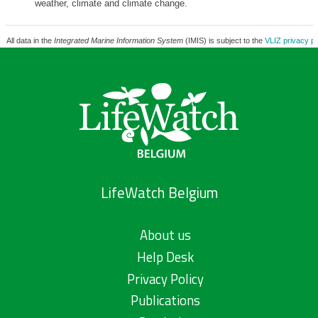
weather, climate and climate change.
All data in the
Integrated Marine Information System
(IMIS) is subject to the
VLIZ privacy po
LifeWatch Belgium
About us
Help Desk
Privacy Policy
Publications