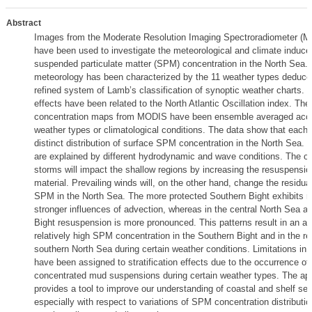
Abstract
Images from the Moderate Resolution Imaging Spectroradiometer (MO
have been used to investigate the meteorological and climate induced 
suspended particulate matter (SPM) concentration in the North Sea.
meteorology has been characterized by the 11 weather types deduce
refined system of Lamb’s classification of synoptic weather charts. C
effects have been related to the North Atlantic Oscillation index. T
concentration maps from MODIS have been ensemble averaged acco
weather types or climatological conditions. The data show that each 
distinct distribution of surface SPM concentration in the North Sea. 
are explained by different hydrodynamic and wave conditions. The o
storms will impact the shallow regions by increasing the resuspensio
material. Prevailing winds will, on the other hand, change the residual
SPM in the North Sea. The more protected Southern Bight exhibits re
stronger influences of advection, whereas in the central North Sea 
Bight resuspension is more pronounced. This patterns result in an alt
relatively high SPM concentration in the Southern Bight and in the res
southern North Sea during certain weather conditions. Limitations in 
have been assigned to stratification effects due to the occurrence of 
concentrated mud suspensions during certain weather types. The ap
provides a tool to improve our understanding of coastal and shelf se
especially with respect to variations of SPM concentration distributio