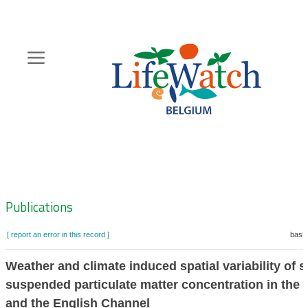
Skip
to
main
content
Hoofdnavigatie
Zoeknavigatie
Publications
[ report an error in this record ]
baske
Weather and climate induced spatial variability of s
suspended particulate matter concentration in the 
and the English Channel