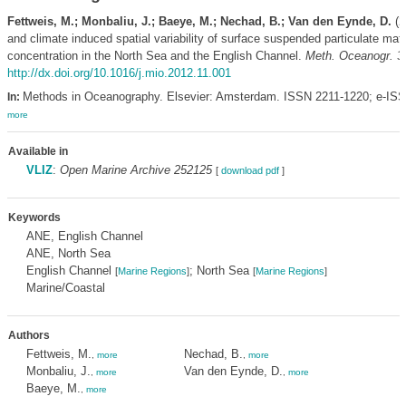
Fettweis, M.; Monbaliu, J.; Baeye, M.; Nechad, B.; Van den Eynde, D.
(2
and climate induced spatial variability of surface suspended particulate matt
concentration in the North Sea and the English Channel.
Meth. Oceanogr. 3
http://dx.doi.org/10.1016/j.mio.2012.11.001
Methods in Oceanography. Elsevier: Amsterdam. ISSN 2211-1220; e-ISS
In:
more
Available in
VLIZ
:
Open Marine Archive 252125
[
download pdf
]
Keywords
ANE, English Channel
ANE, North Sea
English Channel
; North Sea
[
Marine Regions
]
[
Marine Regions
]
Marine/Coastal
Authors
Fettweis, M.
Nechad, B.
,
more
,
more
Monbaliu, J.
Van den Eynde, D.
,
more
,
more
Baeye, M.
,
more