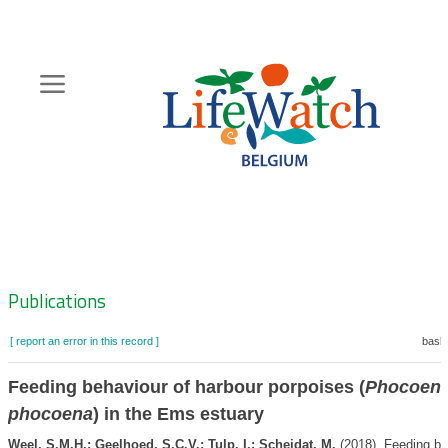
Skip
to
main
content
Hoofdnavigatie
Zoeknavigatie
Publications
[ report an error in this record ]
baske
Feeding behaviour of harbour porpoises (
Phocoen
phocoena
) in the Ems estuary
Weel, S.M.H.; Geelhoed, S.C.V.; Tulp, I.; Scheidat, M.
(2018). Feeding be