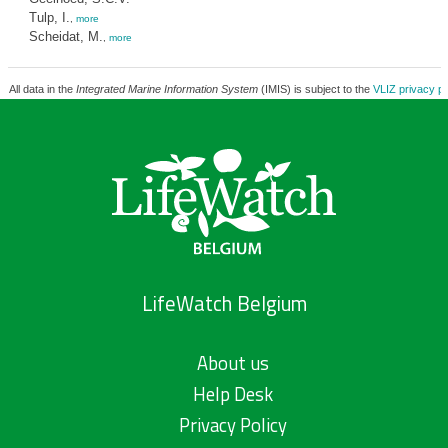
Tulp, I.
,
more
Scheidat, M.
,
more
All data in the
Integrated Marine Information System
(IMIS) is subject to the
VLIZ privacy po
LifeWatch Belgium
About us
Help Desk
Privacy Policy