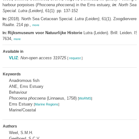
harbour porpoises (
Phocoena phocoena
) in the Ems estuary,
in
:
North Sea 
Special. Lutra (Leiden),
61(1): pp. 137-152
(2018). North Sea Cetacean Special.
Lutra (Leiden)
, 61(1). Zoogdiervere
In:
Raalte. 214 pp.,
more
Rijksmuseum voor Natuurlijke Historie
Lutra (Leiden). Brill: Leiden. I
In:
7634,
more
Available in
VLIZ
:
Non-open access 319725
[
request
]
Keywords
Anadromous fish
ANE, Ems Estuary
Behaviour
Phocoena phocoena
(Linnaeus, 1758)
[
WoRMS
]
Ems Estuary
[
Marine Regions
]
Marine/Coastal
Authors
Weel, S.M.H.
Geelhoed, S.C.V.