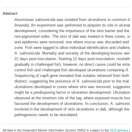
Abstract
Aeromonas salmonicida
was isolated from ulcerations in common da
limanda
). An experiment was performed to pinpoint its role in ulcerati
development, considering the importance of the skin barrier and the
non‐pigmented sides. The skin of dab was treated in three zones, o
and epidermis were removed, one where mucus was discarded and o
zone. Fish were tagged to allow individual identification and challeng
A. salmonicida
. Mortality and severity of the developing lesions were
21 days post‐inoculation. Starting 12 days post‐inoculation, mortalit
gradually in challenged fish; however, no direct cause could be estab
control fish and challenged fish developed ulcerations containing
A. 
S
equencing of
vap
A gene revealed that isolates retrieved from both 
distinct, suggesting the presence of
A. salmonicida
prior to the trial.
ulcerations developed in zones where skin was removed, suggesting 
might be a predisposing factor in ulceration development. Ulceration
observed at the insertion site of the tag, where exposed muscle tiss
favoured the development of ulcerations
.
In conclusion,
A. salmonici
involved in the development of skin ulcerations in dab, although the 
pathogenesis needs to be elucidated.
All data in the
Integrated Marine Information System
(IMIS) is subject to the
VLIZ privacy po