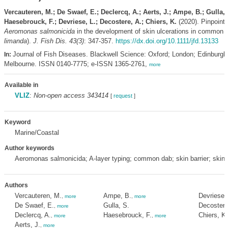
Vercauteren, M.; De Swaef, E.; Declercq, A.; Aerts, J.; Ampe, B.; Gulla, 
Haesebrouck, F.; Devriese, L.; Decostere, A.; Chiers, K.
(2020). Pinpointin
Aeromonas salmonicida
in the development of skin ulcerations in common d
limanda
).
J. Fish Dis. 43(3)
: 347-357.
https://dx.doi.org/10.1111/jfd.13133
Journal of Fish Diseases. Blackwell Science: Oxford; London; Edinburgh
In:
Melbourne. ISSN 0140-7775; e-ISSN 1365-2761,
more
Available in
VLIZ
:
Non-open access 343414
[
request
]
Keyword
Marine/Coastal
Author keywords
Aeromonas salmonicida; A-layer typing; common dab; skin barrier; skinu
Authors
Vercauteren, M.
Ampe, B.
Devriese, 
,
more
,
more
De Swaef, E.
Gulla, S.
Decostere
,
more
Declercq, A.
Haesebrouck, F.
Chiers, K.
,
more
,
more
Aerts, J.
,
more