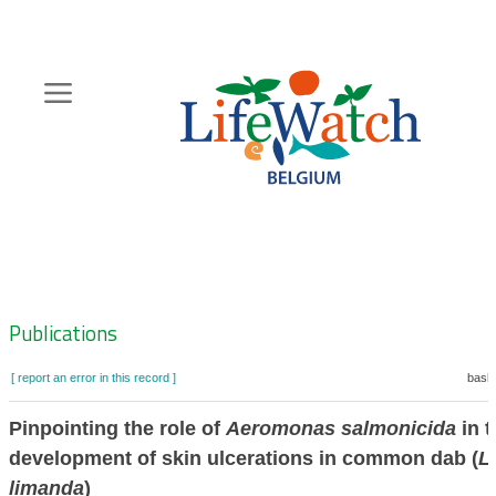
Skip
to
main
content
Hoofdnavigatie
Zoeknavigatie
Publications
[ report an error in this record ]
baske
Pinpointing the role of
Aeromonas salmonicida
in t
development of skin ulcerations in common dab (
L
limanda
)