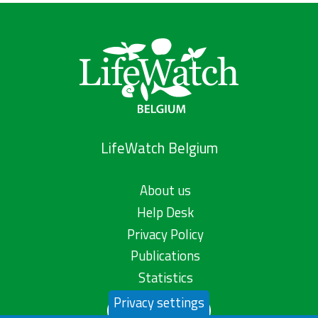
LifeWatch Belgium
About us
Help Desk
Privacy Policy
Publications
Statistics
Privacy settings
Contact us